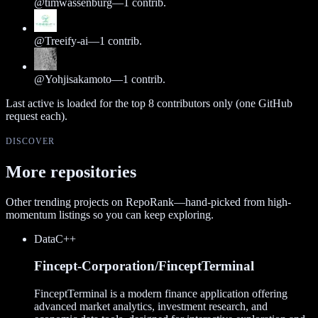
@
timwassenburg
—
1
contrib.
@
Treeify-ai
—
1
contrib.
@
Yohjisakamoto
—
1
contrib.
Last active is loaded for the top
8
contributors only (one GitHub
request each).
DISCOVER
More repositories
Other trending projects on RepoRank—hand-picked from high-
momentum listings so you can keep exploring.
Data
C++
Fincept-Corporation/FinceptTerminal
FinceptTerminal is a modern finance application offering
advanced market analytics, investment research, and