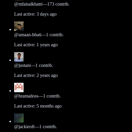
@
mfaisalkhatri
—
173
contrib.
Last active:
3 days ago
@
amaan-bhati
—
1
contrib.
Last active:
1 years ago
@
justani
—
1
contrib.
Last active:
2 years ago
@
hramadoss
—
1
contrib.
Last active:
5 months ago
@
jackieoft
—
1
contrib.