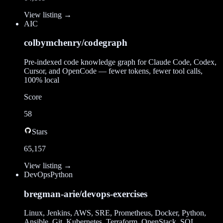
View listing →
AI
C
colbymchenry/codegraph
Pre-indexed code knowledge graph for Claude Code, Codex,
Cursor, and OpenCode — fewer tokens, fewer tool calls,
100% local
Score
58
Stars
65,157
View listing →
DevOps
Python
bregman-arie/devops-exercises
Linux, Jenkins, AWS, SRE, Prometheus, Docker, Python,
Ansible, Git, Kubernetes, Terraform, OpenStack, SQL,