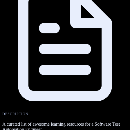
DESCRIPTION
A curated list of awesome learning resources for a Software Test
Automation Engineer