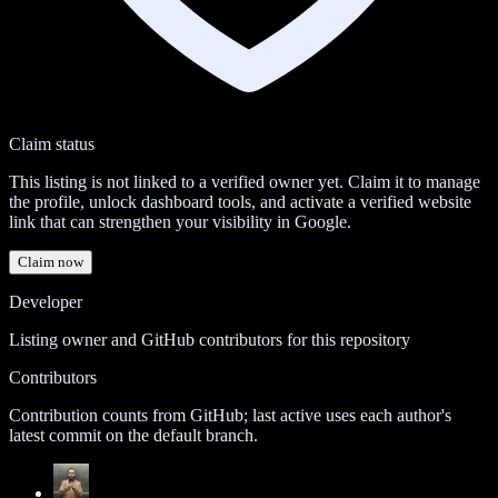
Claim status
This listing is not linked to a verified owner yet. Claim it to manage
the profile, unlock dashboard tools, and activate a verified website
link that can strengthen your visibility in Google.
Claim now
Developer
Listing owner and GitHub contributors for this repository
Contributors
Contribution counts from GitHub; last active uses each author's
latest commit on the default branch.