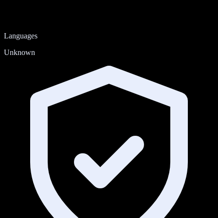
Languages
Unknown