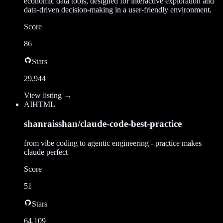
economic data tools, designed for interactive exploration and
data-driven decision-making in a user-friendly environment.
Score
86
Stars
29,944
View listing →
AI
HTML
shanraisshan/claude-code-best-practice
from vibe coding to agentic engineering - practice makes
claude perfect
Score
51
Stars
64,109