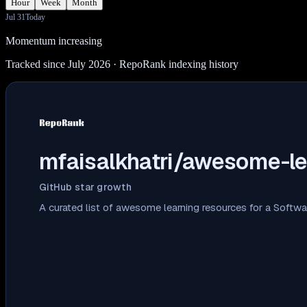
Hour
Week
Month
Jul 31
Today
Momentum increasing
Tracked since July 2026
· RepoRank indexing history
mfaisalkhatri/awesome-le
GitHub star growth
A curated list of awesome learning resources for a Softw