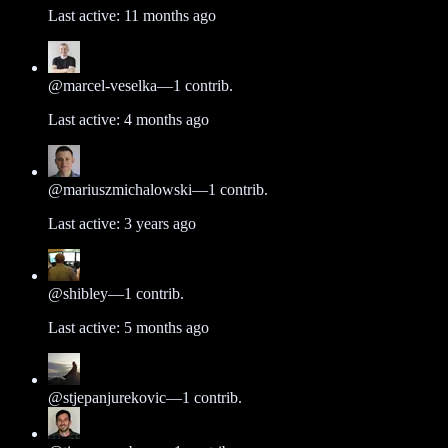
Last active:
11 months ago
@
marcel-veselka
—
1
contrib.
Last active:
4 months ago
@
mariuszmichalowski
—
1
contrib.
Last active:
3 years ago
@
shibley
—
1
contrib.
Last active:
5 months ago
@
stjepanjurekovic
—
1
contrib.