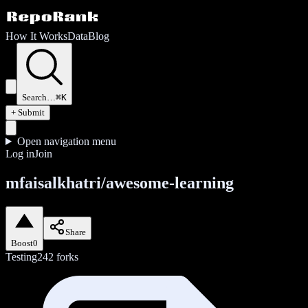
How It Works
Data
Blog
Search…
⌘K
+ Submit
Open navigation menu
Log in
Join
mfaisalkhatri/awesome-learning
Share
Boost
0
Testing
242
forks