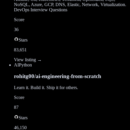
NoSQL, Azure, GCP, DNS, Elastic, Network, Virtualization.
DevOps Interview Questions
Score
36
Stars
83,651
View listing →
AI
Python
rohitg00/ai-engineering-from-scratch
Learn it. Build it. Ship it for others.
Score
87
Stars
46,150