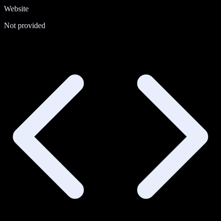
Website
Not provided