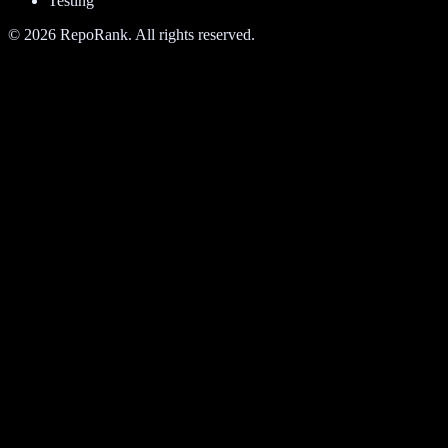
Testing
©
2026
RepoRank. All rights reserved.