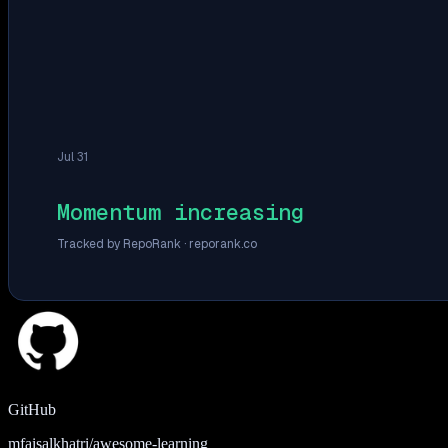
Jul 31
Momentum increasing
Tracked by RepoRank ·
reporank.co
GitHub
mfaisalkhatri/awesome-learning