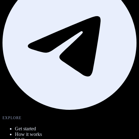
EXPLORE
Get started
How it works