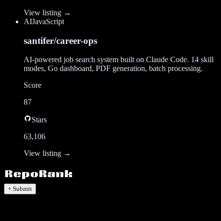
View listing →
AI
JavaScript
santifer/career-ops
AI-powered job search system built on Claude Code. 14 skill
modes, Go dashboard, PDF generation, batch processing.
Score
87
Stars
63,106
View listing →
+ Submit