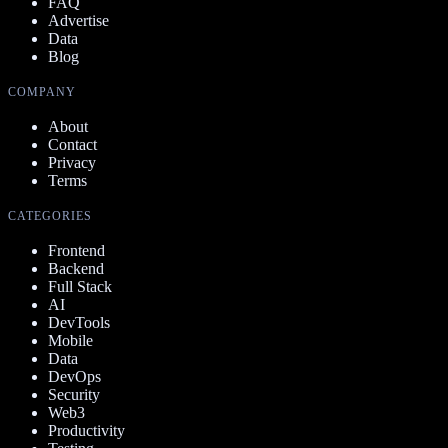
FAQ
Advertise
Data
Blog
COMPANY
About
Contact
Privacy
Terms
CATEGORIES
Frontend
Backend
Full Stack
AI
DevTools
Mobile
Data
DevOps
Security
Web3
Productivity