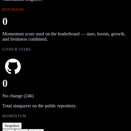
REPORANK
0
Momentum score used on the leaderboard — stars, boosts, growth,
and freshness combined.
GITHUB STARS
0
No change (24h)
Total stargazers on the public repository.
MOMENTUM
Snapshot