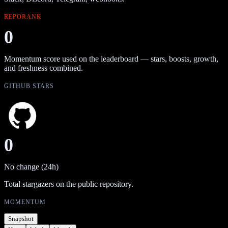
REPORANK
0
Momentum score used on the leaderboard — stars, boosts, growth,
and freshness combined.
GITHUB STARS
0
No change (24h)
Total stargazers on the public repository.
MOMENTUM
Snapshot