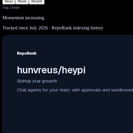
Hour
Week
Month
Aug 1
Today
Momentum increasing
Tracked since July 2026
· RepoRank indexing history
hunvreus/heypi
GitHub star growth
Chat agents for your team, with approvals and sandboxed