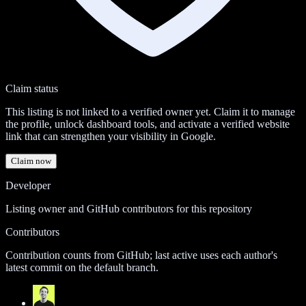
Claim status
This listing is not linked to a verified owner yet. Claim it to manage
the profile, unlock dashboard tools, and activate a verified website
link that can strengthen your visibility in Google.
Claim now
Developer
Listing owner and GitHub contributors for this repository
Contributors
Contribution counts from GitHub; last active uses each author's
latest commit on the default branch.