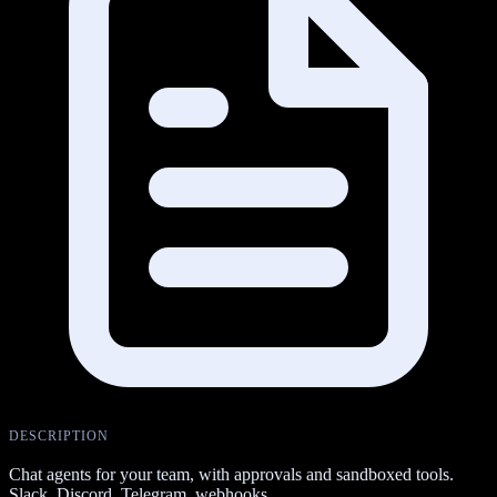
DESCRIPTION
Chat agents for your team, with approvals and sandboxed tools.
Slack, Discord, Telegram, webhooks.