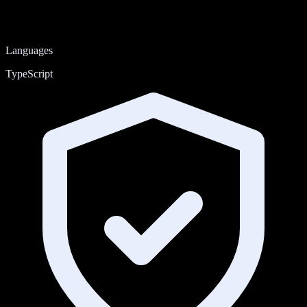
Languages
TypeScript