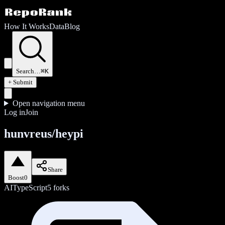
How It Works
Data
Blog
Search…
⌘K
+ Submit
Open navigation menu
Log in
Join
hunvreus/heypi
Share
Boost
0
AI
TypeScript
5
forks