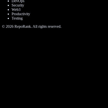
DevOps
Security
Web3
Productivity
Testing
©
2026
RepoRank. All rights reserved.