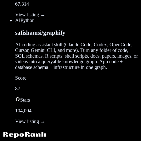
67,314
View listing →
AI
Python
safishamsi/graphify
AI coding assistant skill (Claude Code, Codex, OpenCode,
Cursor, Gemini CLI, and more). Turn any folder of code,
SQL schemas, R scripts, shell scripts, docs, papers, images, or
videos into a queryable knowledge graph. App code +
database schema + infrastructure in one graph.
Score
87
Stars
104,094
View listing →