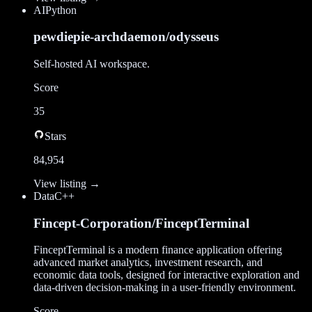
AI
Python
pewdiepie-archdaemon/odysseus
Self-hosted AI workspace.
Score
35
Stars
84,954
View listing →
Data
C++
Fincept-Corporation/FinceptTerminal
FinceptTerminal is a modern finance application offering
advanced market analytics, investment research, and
economic data tools, designed for interactive exploration and
data-driven decision-making in a user-friendly environment.
Score