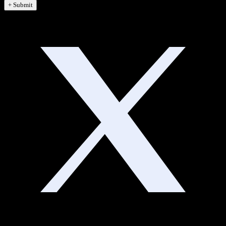
+ Submit