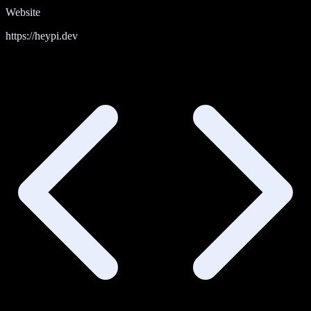
Website
https://heypi.dev