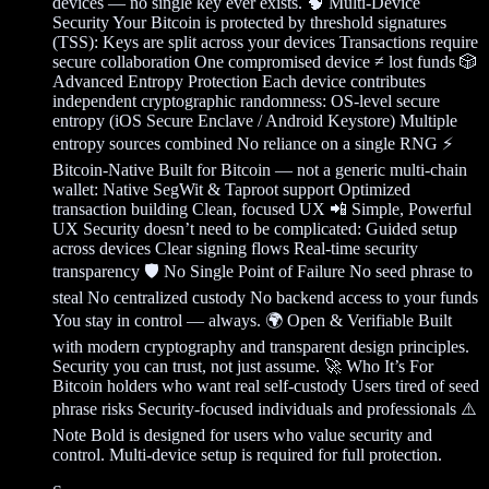
devices — no single key ever exists. 🧠 Multi-Device
Security Your Bitcoin is protected by threshold signatures
(TSS): Keys are split across your devices Transactions require
secure collaboration One compromised device ≠ lost funds 🎲
Advanced Entropy Protection Each device contributes
independent cryptographic randomness: OS-level secure
entropy (iOS Secure Enclave / Android Keystore) Multiple
entropy sources combined No reliance on a single RNG ⚡
Bitcoin-Native Built for Bitcoin — not a generic multi-chain
wallet: Native SegWit & Taproot support Optimized
transaction building Clean, focused UX 📲 Simple, Powerful
UX Security doesn’t need to be complicated: Guided setup
across devices Clear signing flows Real-time security
transparency 🛡️ No Single Point of Failure No seed phrase to
steal No centralized custody No backend access to your funds
You stay in control — always. 🌍 Open & Verifiable Built
with modern cryptography and transparent design principles.
Security you can trust, not just assume. 🚀 Who It’s For
Bitcoin holders who want real self-custody Users tired of seed
phrase risks Security-focused individuals and professionals ⚠️
Note Bold is designed for users who value security and
control. Multi-device setup is required for full protection.