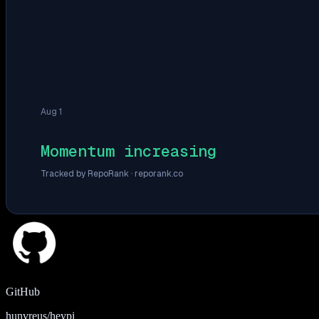
Aug 1
Momentum increasing
Tracked by RepoRank ·
reporank.co
GitHub
hunvreus/heypi