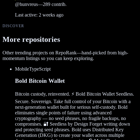
@
hunvreus
—
289
contrib.
Last active:
2 weeks ago
DISCOVER
More repositories
Other trending projects on RepoRank—hand-picked from high-
momentum listings so you can keep exploring.
Mobile
TypeScript
Bold Bitcoin Wallet
Bitcoin custody, reinvented. ⚡ Bold Bitcoin Wallet Seedless.
Secure. Sovereign. Take full control of your Bitcoin with a
next-generation wallet built for serious self-custody. Bold
eliminates single points of failure using advanced
cryptography — no seed phrases, no fragile backups, no
compromises. 🔐 Seedless by Design Forget writing down
and protecting seed phrases. Bold uses Distributed Key
Generation (DKG) to create your wallet across multiple