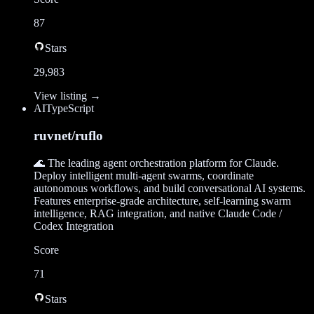
87
Stars
29,983
View listing →
AI
TypeScript
ruvnet/ruflo
🌊 The leading agent orchestration platform for Claude.
Deploy intelligent multi-agent swarms, coordinate
autonomous workflows, and build conversational AI systems.
Features enterprise-grade architecture, self-learning swarm
intelligence, RAG integration, and native Claude Code /
Codex Integration
Score
71
Stars