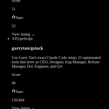
Score
51
Stars
22
View listing →
AI
TypeScript
garrytan/gstack
Use Garry Tan's exact Claude Code setup: 23 opinionated
tools that serve as CEO, Designer, Eng Manager, Release
Manager, Doc Engineer, and QA
Score
46
Stars
126,844
View listing →