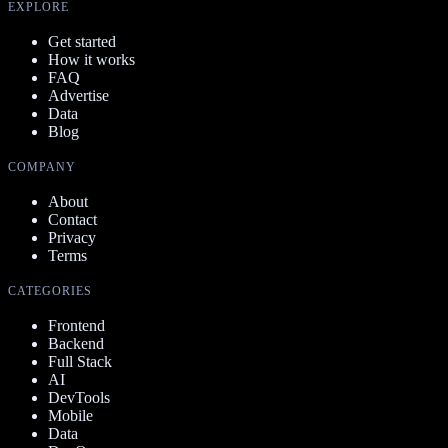
EXPLORE
Get started
How it works
FAQ
Advertise
Data
Blog
COMPANY
About
Contact
Privacy
Terms
CATEGORIES
Frontend
Backend
Full Stack
AI
DevTools
Mobile
Data