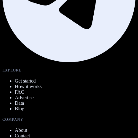
EXPLORE
Get started
How it works
FAQ
Advertise
Data
Blog
COMPANY
About
Contact