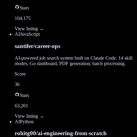
Stars
104,175
View listing →
AI
JavaScript
santifer/career-ops
AI-powered job search system built on Claude Code. 14 skill
modes, Go dashboard, PDF generation, batch processing.
Score
36
Stars
63,201
View listing →
AI
Python
rohitg00/ai-engineering-from-scratch