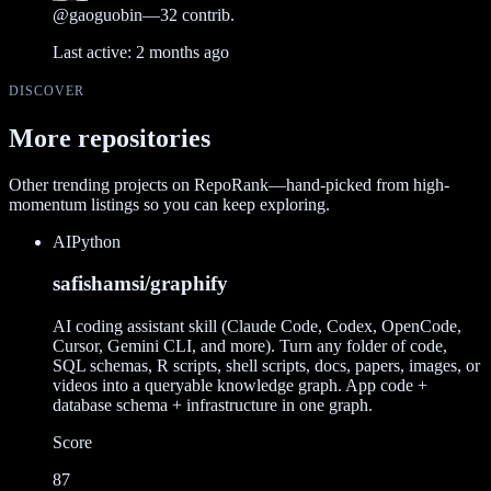
@
gaoguobin
—
32
contrib.
Last active:
2 months ago
DISCOVER
More repositories
Other trending projects on RepoRank—hand-picked from high-
momentum listings so you can keep exploring.
AI
Python
safishamsi/graphify
AI coding assistant skill (Claude Code, Codex, OpenCode,
Cursor, Gemini CLI, and more). Turn any folder of code,
SQL schemas, R scripts, shell scripts, docs, papers, images, or
videos into a queryable knowledge graph. App code +
database schema + infrastructure in one graph.
Score
87