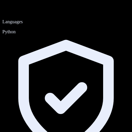
Languages
Python