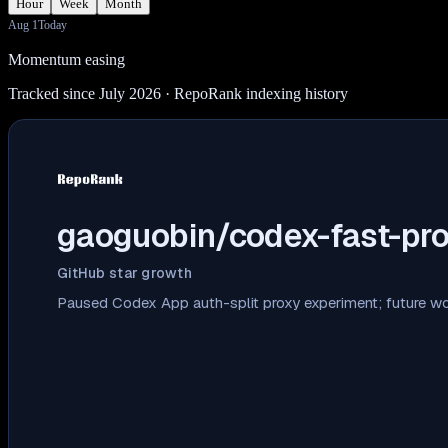
Hour
Week
Month
Aug 1
Today
Momentum easing
Tracked since July 2026
· RepoRank indexing history
gaoguobin/codex-fast-pr
GitHub star growth
Paused Codex App auth-split proxy experiment; future 