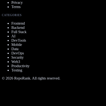
Privacy
Terms
CATEGORIES
Frontend
Backend
Full Stack
AI
DevTools
Mobile
Data
DevOps
Security
Web3
Productivity
Testing
©
2026
RepoRank. All rights reserved.