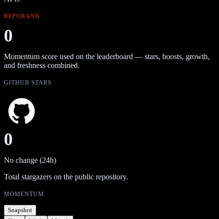
REPORANK
0
Momentum score used on the leaderboard — stars, boosts, growth,
and freshness combined.
GITHUB STARS
0
No change (24h)
Total stargazers on the public repository.
MOMENTUM
Snapshot