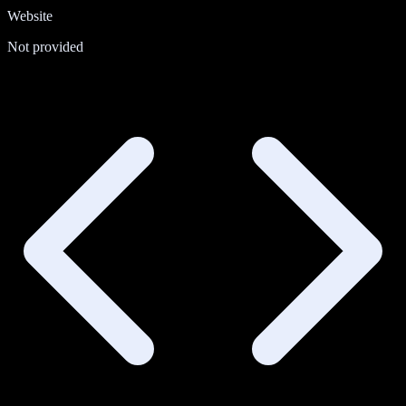
Website
Not provided