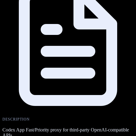
DESCRIPTION
Codex App Fast/Priority proxy for third-party OpenAI-compatible
APIs