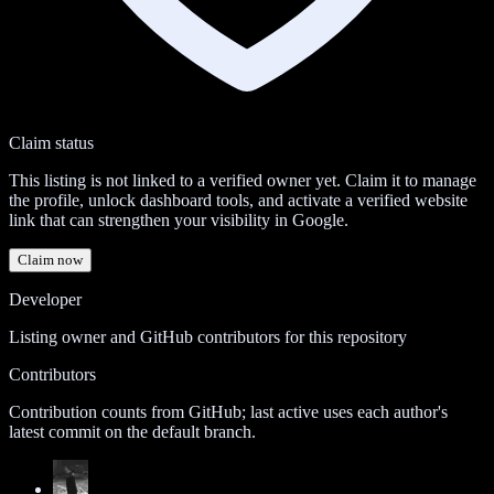
Claim status
This listing is not linked to a verified owner yet. Claim it to manage
the profile, unlock dashboard tools, and activate a verified website
link that can strengthen your visibility in Google.
Claim now
Developer
Listing owner and GitHub contributors for this repository
Contributors
Contribution counts from GitHub; last active uses each author's
latest commit on the default branch.