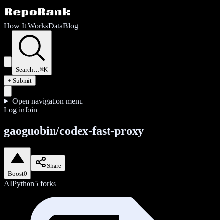
How It Works
Data
Blog
Search…
⌘K
+ Submit
Open navigation menu
Log in
Join
gaoguobin/codex-fast-proxy
Share
Boost
0
AI
Python
5
forks