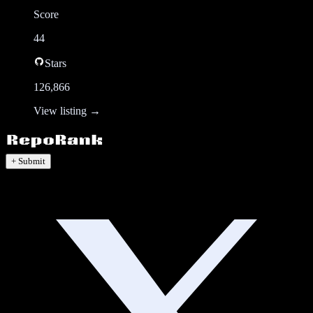
Score
44
Stars
126,866
View listing →
+ Submit