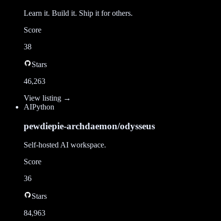
Learn it. Build it. Ship it for others.
Score
38
Stars
46,263
View listing →
AI
Python
pewdiepie-archdaemon/odysseus
Self-hosted AI workspace.
Score
36
Stars
84,963