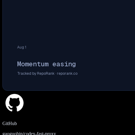
Aug 1
Momentum easing
Tracked by RepoRank ·
reporank.co
GitHub
gaoguobin/codex-fast-proxy