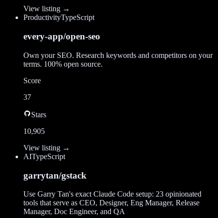
View listing →
Productivity
TypeScript
every-app/open-seo
Own your SEO. Research keywords and competitors on your
terms. 100% open source.
Score
37
Stars
10,905
View listing →
AI
TypeScript
garrytan/gstack
Use Garry Tan's exact Claude Code setup: 23 opinionated
tools that serve as CEO, Designer, Eng Manager, Release
Manager, Doc Engineer, and QA