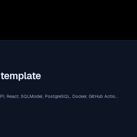
-template
API, React, SQLModel, PostgreSQL, Docker, GitHub Actio…