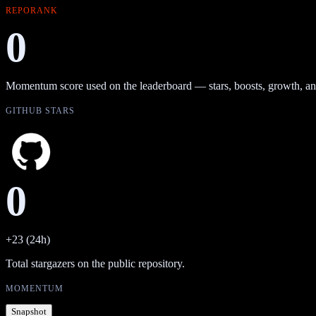
REPORANK
0
Momentum score used on the leaderboard — stars, boosts, growth, an
GITHUB STARS
0
+23 (24h)
Total stargazers on the public repository.
MOMENTUM
Snapshot