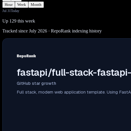
Hour
Week
Month
Jul 31
Today
Up 129 this week
Tracked since July 2026
· RepoRank indexing history
fastapi/full-stack-fastapi
GitHub star growth
Full stack, modern web application template. Using Fast