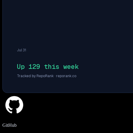
Jul 31
Up 129 this week
Tracked by RepoRank ·
reporank.co
GitHub