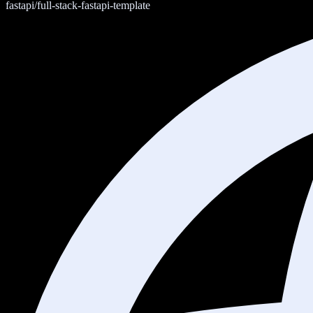
fastapi/full-stack-fastapi-template