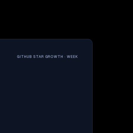
GITHUB STAR GROWTH ·
WEEK