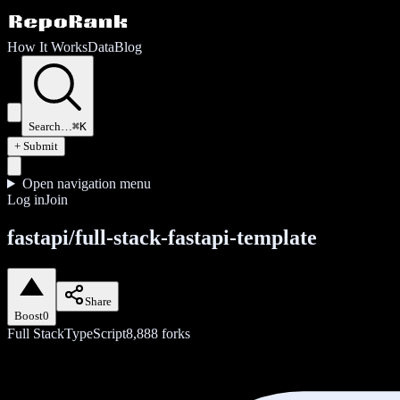
How It Works
Data
Blog
Search…
⌘K
+ Submit
Open navigation menu
Log in
Join
fastapi/full-stack-fastapi-template
Share
Boost
0
Full Stack
TypeScript
8,888
forks