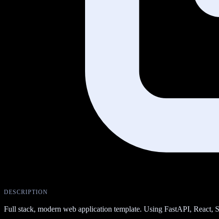
DESCRIPTION
Full stack, modern web application template. Using FastAPI, Reac