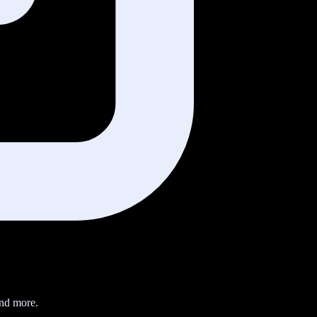
nd more.