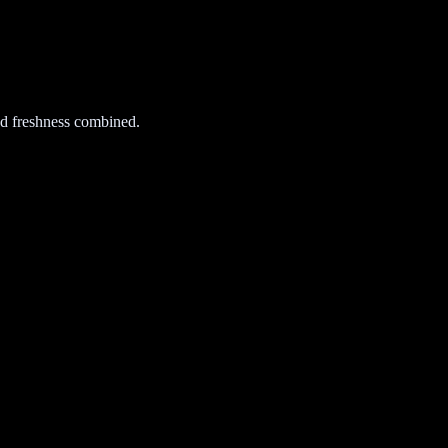
d freshness combined.