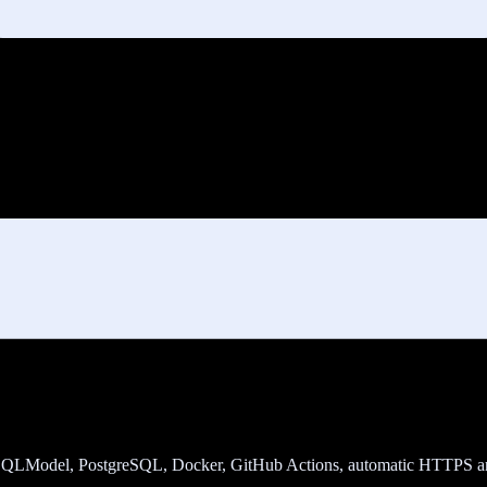
t, SQLModel, PostgreSQL, Docker, GitHub Actions, automatic HTTPS a