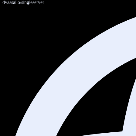
dvassallo/singleserver