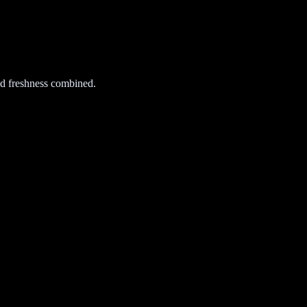
d freshness combined.