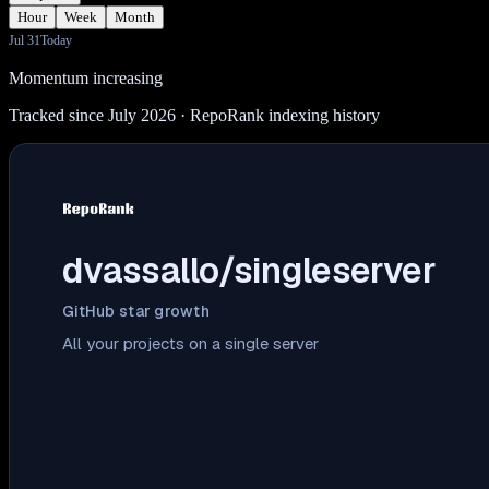
Hour
Week
Month
Jul 31
Today
Momentum increasing
Tracked since July 2026
· RepoRank indexing history
dvassallo/singleserver
GitHub star growth
All your projects on a single server