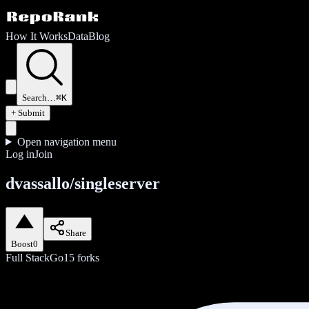
How It Works
Data
Blog
Search…
⌘K
+ Submit
Open navigation menu
Log in
Join
dvassallo/singleserver
Share
Boost
0
Full Stack
Go
15
forks