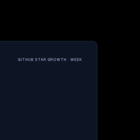
GITHUB STAR GROWTH ·
WEEK