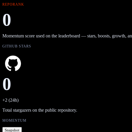
REPORANK
0
Momentum score used on the leaderboard — stars, boosts, growth, an
GITHUB STARS
0
+2 (24h)
Total stargazers on the public repository.
MOMENTUM
Snapshot