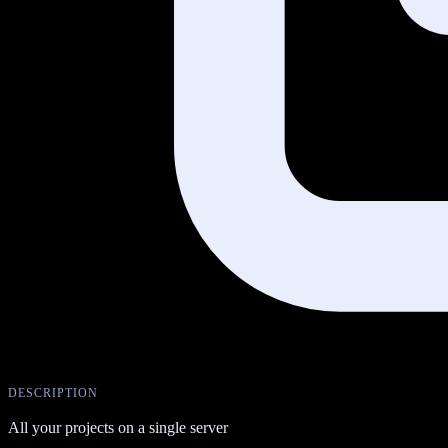
DESCRIPTION
All your projects on a single server