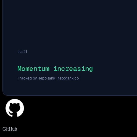
Jul 31
Momentum increasing
Tracked by RepoRank ·
reporank.co
GitHub