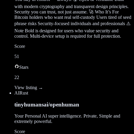
with modern cryptography and transparent design principles.
Security you can trust, not just assume. 🚀 Who It’s For
Bitcoin holders who want real self-custody Users tired of seed
phrase risks Security-focused individuals and professionals ⚠️
Note Bold is designed for users who value security and
control. Multi-device setup is required for full protection.
Score
51
Stars
22
View listing →
AI
Rust
tinyhumansai/openhuman
Your Personal AI super intelligence. Private, Simple and
extremely powerful.
Score