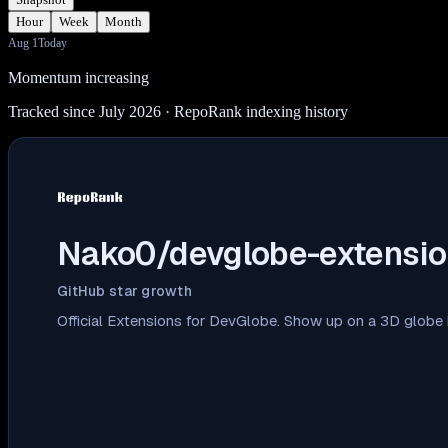
Hour
Week
Month
Aug 1
Today
Momentum increasing
Tracked since July 2026
· RepoRank indexing history
Nako0/devglobe-extensio
GitHub star growth
Official Extensions for DevGlobe. Show up on a 3D globe i