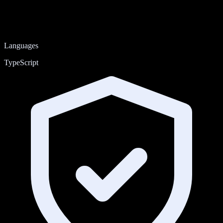
Languages
TypeScript