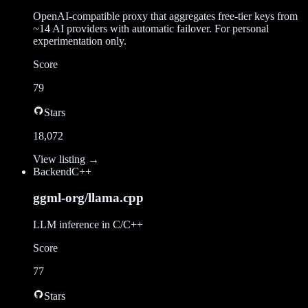
OpenAI-compatible proxy that aggregates free-tier keys from
~14 AI providers with automatic failover. For personal
experimentation only.
Score
79
Stars
18,072
View listing →
Backend
C++
ggml-org/llama.cpp
LLM inference in C/C++
Score
77
Stars