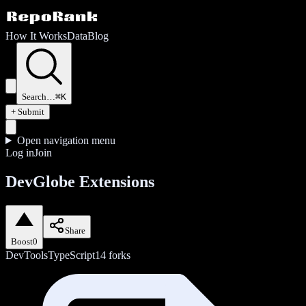
How It Works
Data
Blog
Search…
⌘K
+ Submit
Open navigation menu
Log in
Join
DevGlobe Extensions
Share
Boost
0
DevTools
TypeScript
14
forks