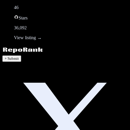
46
Stars
36,092
View listing →
+ Submit