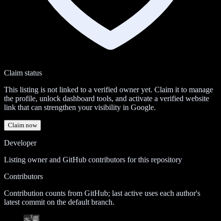
Claim status
This listing is not linked to a verified owner yet. Claim it to manage
the profile, unlock dashboard tools, and activate a verified website
link that can strengthen your visibility in Google.
Claim now
Developer
Listing owner and GitHub contributors for this repository
Contributors
Contribution counts from GitHub; last active uses each author's
latest commit on the default branch.