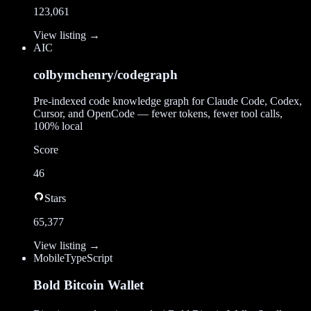
123,061
View listing →
AI
C
colbymchenry/codegraph
Pre-indexed code knowledge graph for Claude Code, Codex,
Cursor, and OpenCode — fewer tokens, fewer tool calls,
100% local
Score
46
Stars
65,377
View listing →
Mobile
TypeScript
Bold Bitcoin Wallet