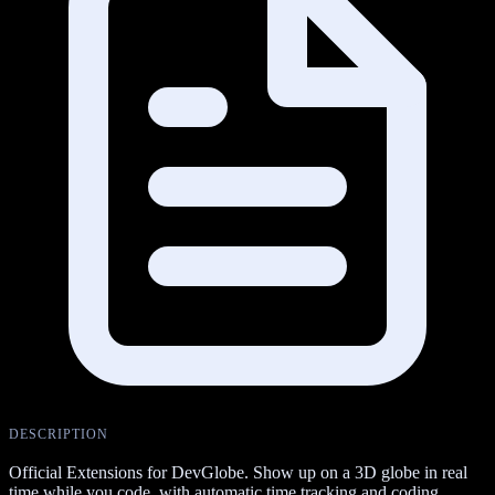
DESCRIPTION
Official Extensions for DevGlobe. Show up on a 3D globe in real
time while you code, with automatic time tracking and coding