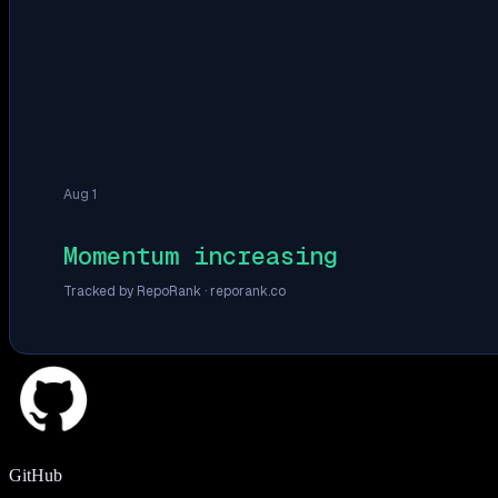
Aug 1
Momentum increasing
Tracked by RepoRank ·
reporank.co
GitHub