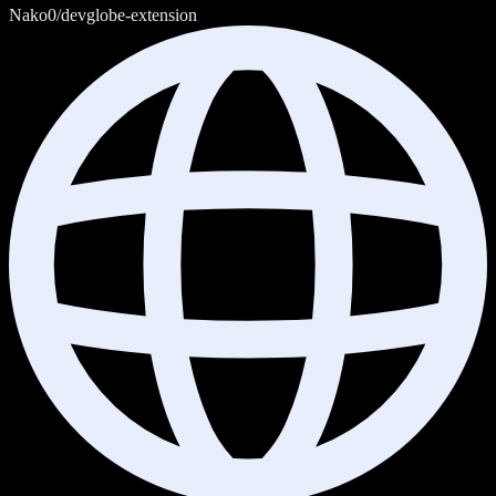
Nako0/devglobe-extension