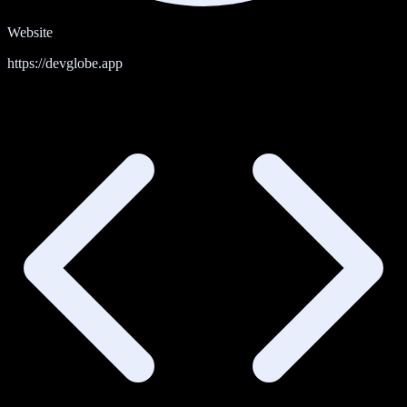
Website
https://devglobe.app