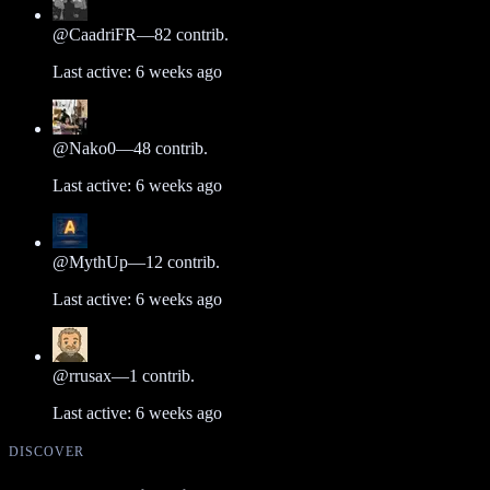
@
CaadriFR
—
82
contrib.
Last active:
6 weeks ago
@
Nako0
—
48
contrib.
Last active:
6 weeks ago
@
MythUp
—
12
contrib.
Last active:
6 weeks ago
@
rrusax
—
1
contrib.
Last active:
6 weeks ago
DISCOVER