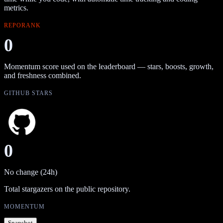
metrics.
REPORANK
0
Momentum score used on the leaderboard — stars, boosts, growth,
and freshness combined.
GITHUB STARS
0
No change (24h)
Total stargazers on the public repository.
MOMENTUM
Snapshot