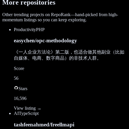
More repositories
Other trending projects on RepoRank—hand-picked from high-
momentum listings so you can keep exploring.
Productivity
PHP
easychen/opc-methodology
《一人企业方法论》第二版，也适合做其他副业（比如
自媒体、电商、数字商品）的非技术人群。
Score
56
Stars
16,596
View listing →
AI
TypeScript
tashfeenahmed/freellmapi