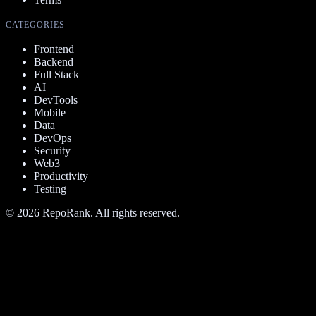
CATEGORIES
Frontend
Backend
Full Stack
AI
DevTools
Mobile
Data
DevOps
Security
Web3
Productivity
Testing
©
2026
RepoRank. All rights reserved.