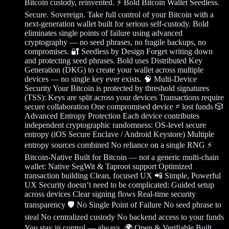
Bitcoin custody, reinvented. ⚡ Bold Bitcoin Wallet Seedless.
Secure. Sovereign. Take full control of your Bitcoin with a
next-generation wallet built for serious self-custody. Bold
eliminates single points of failure using advanced
cryptography — no seed phrases, no fragile backups, no
compromises. 🔐 Seedless by Design Forget writing down
and protecting seed phrases. Bold uses Distributed Key
Generation (DKG) to create your wallet across multiple
devices — no single key ever exists. 🧠 Multi-Device
Security Your Bitcoin is protected by threshold signatures
(TSS): Keys are split across your devices Transactions require
secure collaboration One compromised device ≠ lost funds 🎲
Advanced Entropy Protection Each device contributes
independent cryptographic randomness: OS-level secure
entropy (iOS Secure Enclave / Android Keystore) Multiple
entropy sources combined No reliance on a single RNG ⚡
Bitcoin-Native Built for Bitcoin — not a generic multi-chain
wallet: Native SegWit & Taproot support Optimized
transaction building Clean, focused UX 📲 Simple, Powerful
UX Security doesn’t need to be complicated: Guided setup
across devices Clear signing flows Real-time security
transparency 🛡️ No Single Point of Failure No seed phrase to
steal No centralized custody No backend access to your funds
You stay in control — always. 🌍 Open & Verifiable Built