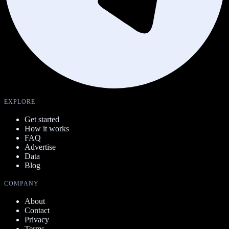
EXPLORE
Get started
How it works
FAQ
Advertise
Data
Blog
COMPANY
About
Contact
Privacy
Terms