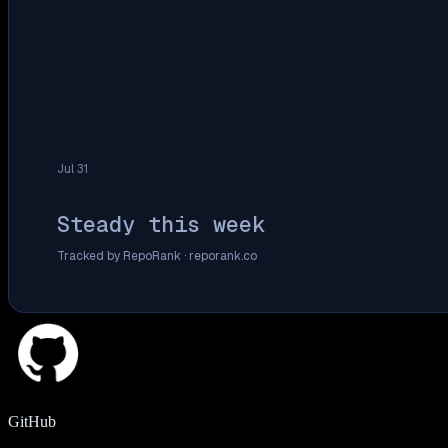
Jul 31
Steady this week
Tracked by RepoRank ·
reporank.co
GitHub