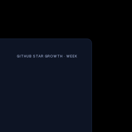
GITHUB STAR GROWTH ·
WEEK