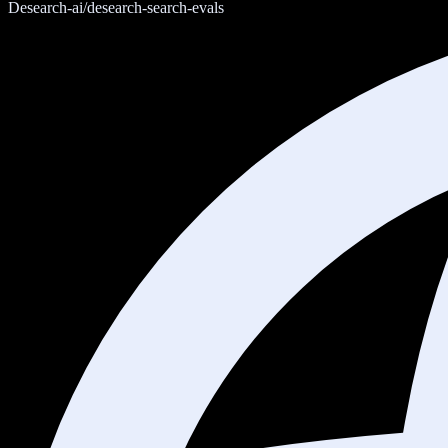
Desearch-ai/desearch-search-evals