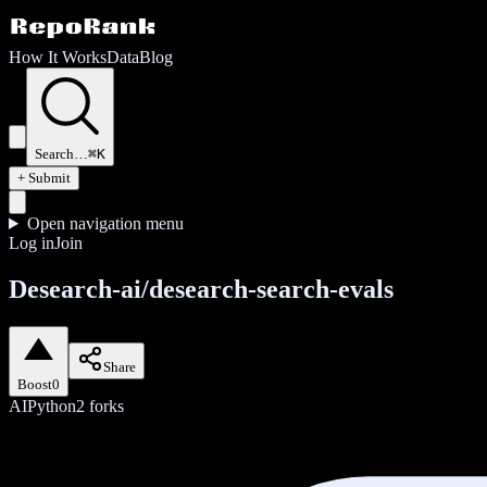
How It Works
Data
Blog
Search…
⌘K
+ Submit
Open navigation menu
Log in
Join
Desearch-ai/desearch-search-evals
Share
Boost
0
AI
Python
2
forks