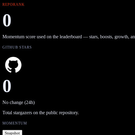
REPORANK
0
Momentum score used on the leaderboard — stars, boosts, growth, an
GITHUB STARS
0
No change (24h)
Total stargazers on the public repository.
MOMENTUM
Snapshot