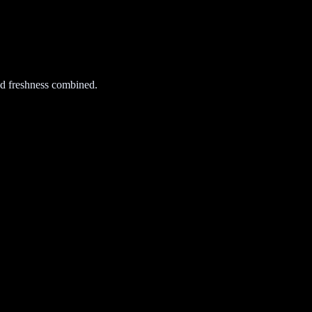
d freshness combined.