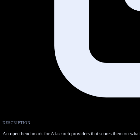
DESCRIPTION
An open benchmark for AI-search providers that scores them on what the