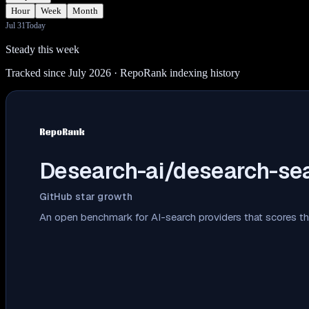
Hour
Week
Month
Jul 31
Today
Steady this week
Tracked since July 2026
· RepoRank indexing history
Desearch-ai/desearch-se
GitHub star growth
An open benchmark for AI-search providers that scores th