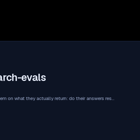
arch-evals
em on what they actually return: do their answers res…