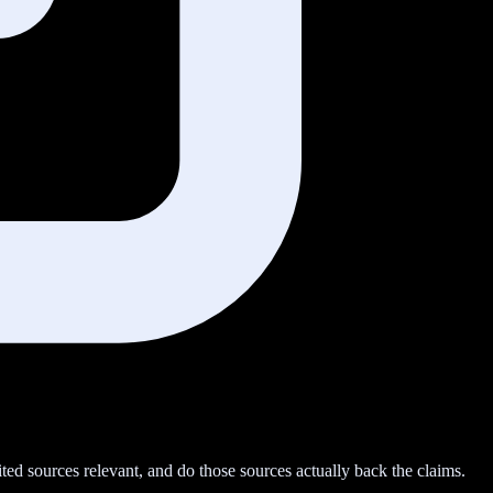
ted sources relevant, and do those sources actually back the claims.