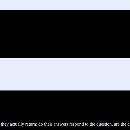
y actually return: do their answers respond to the question, are the ci