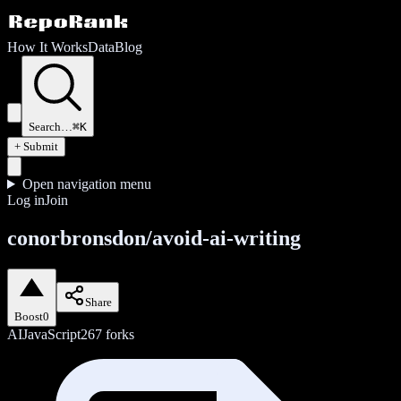
How It Works
Data
Blog
Search…
⌘K
+ Submit
Open navigation menu
Log in
Join
conorbronsdon/avoid-ai-writing
Share
Boost
0
AI
JavaScript
267
forks