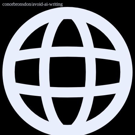
conorbronsdon/avoid-ai-writing