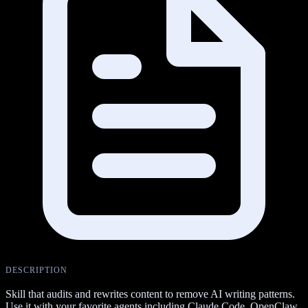
DESCRIPTION
Skill that audits and rewrites content to remove AI writing patterns.
Use it with your favorite agents including Claude Code, OpenClaw,