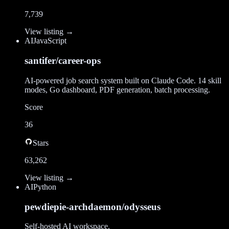
7,739
View listing →
AI
JavaScript
santifer/career-ops
AI-powered job search system built on Claude Code. 14 skill
modes, Go dashboard, PDF generation, batch processing.
Score
36
Stars
63,262
View listing →
AI
Python
pewdiepie-archdaemon/odysseus
Self-hosted AI workspace.