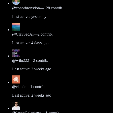
@
conorbronsdon
—
128
contrib.
Last active:
yesterday
@
ClaySecAI
—
2
contrib.
Last active:
4 days ago
@
wilu222
—
2
contrib.
Last active:
3 weeks ago
@
claude
—
1
contrib.
Last active:
2 weeks ago
@
JasonColapietro
—
1
contrib.