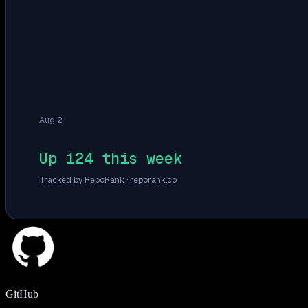
Aug 2
Up 124 this week
Tracked by RepoRank ·
reporank.co
GitHub