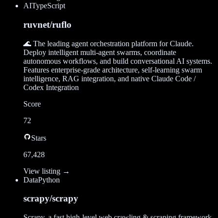
AI
TypeScript
ruvnet/ruflo
🌊 The leading agent orchestration platform for Claude.
Deploy intelligent multi-agent swarms, coordinate
autonomous workflows, and build conversational AI systems.
Features enterprise-grade architecture, self-learning swarm
intelligence, RAG integration, and native Claude Code /
Codex Integration
Score
72
Stars
67,428
View listing →
Data
Python
scrapy/scrapy
Scrapy, a fast high-level web crawling & scraping framework