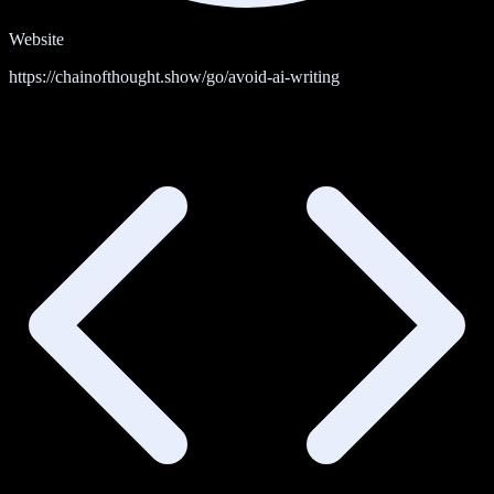
Website
https://chainofthought.show/go/avoid-ai-writing