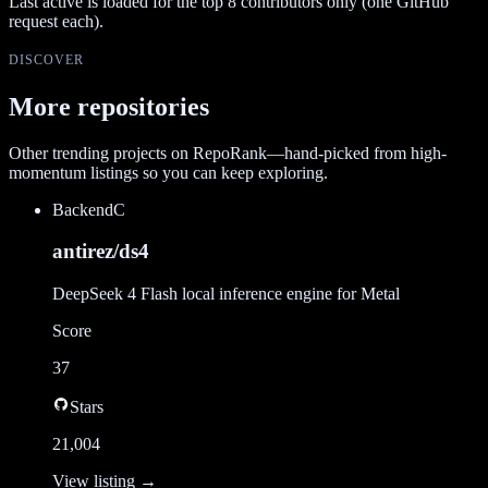
Last active is loaded for the top
8
contributors only (one GitHub
request each).
DISCOVER
More repositories
Other trending projects on RepoRank—hand-picked from high-
momentum listings so you can keep exploring.
Backend
C
antirez/ds4
DeepSeek 4 Flash local inference engine for Metal
Score
37
Stars
21,004
View listing →