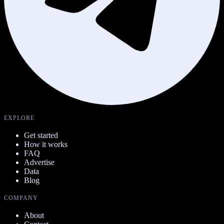
EXPLORE
Get started
How it works
FAQ
Advertise
Data
Blog
COMPANY
About