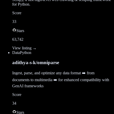
for Python.
Score
33
Stars
63,742
View listing →
Data
Python
adithya-s-k/omniparse
Ingest, parse, and optimize any data format ➡️ from
documents to multimedia ➡️ for enhanced compatibility with
GenAI frameworks
Score
34
Stars