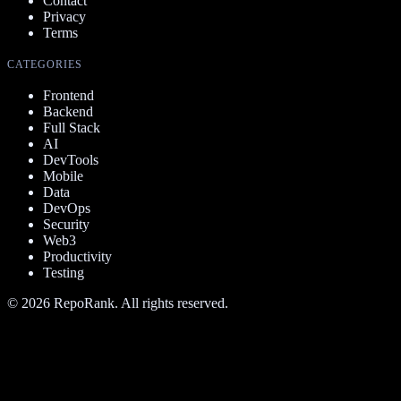
Contact
Privacy
Terms
CATEGORIES
Frontend
Backend
Full Stack
AI
DevTools
Mobile
Data
DevOps
Security
Web3
Productivity
Testing
©
2026
RepoRank. All rights reserved.