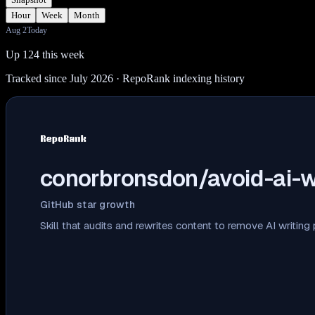
Hour
Week
Month
Aug 2
Today
Up 124 this week
Tracked since July 2026
· RepoRank indexing history
conorbronsdon/avoid-ai-w
GitHub star growth
Skill that audits and rewrites content to remove AI writing 