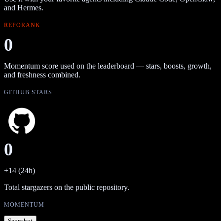
and Hermes.
REPORANK
0
Momentum score used on the leaderboard — stars, boosts, growth,
and freshness combined.
GITHUB STARS
0
+14 (24h)
Total stargazers on the public repository.
MOMENTUM
Snapshot