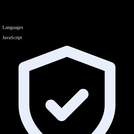
Languages
JavaScript