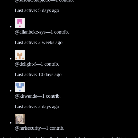
Last active:
5 days ago
@
allanbeke-sys
—
1
contrib.
Last active:
2 weeks ago
@
delight-f
—
1
contrib.
Last active:
10 days ago
@
kkwanda
—
1
contrib.
Last active:
2 days ago
@
mrlsecurity
—
1
contrib.