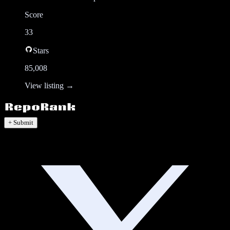
Score
33
Stars
85,008
View listing →
+ Submit