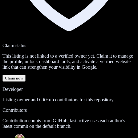
Claim status
This listing is not linked to a verified owner yet. Claim it to manage
the profile, unlock dashboard tools, and activate a verified website
link that can strengthen your visibility in Google.
Claim now
Developer
Listing owner and GitHub contributors for this repository
Contributors
Contribution counts from GitHub; last active uses each author's
latest commit on the default branch.