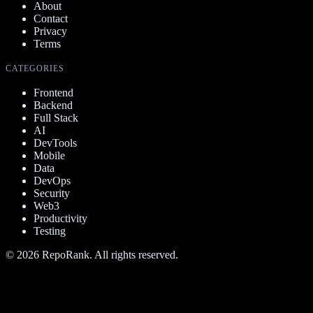
About
Contact
Privacy
Terms
CATEGORIES
Frontend
Backend
Full Stack
AI
DevTools
Mobile
Data
DevOps
Security
Web3
Productivity
Testing
©
2026
RepoRank. All rights reserved.