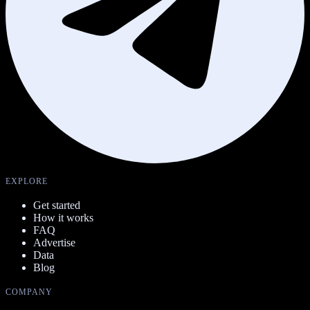
EXPLORE
Get started
How it works
FAQ
Advertise
Data
Blog
COMPANY