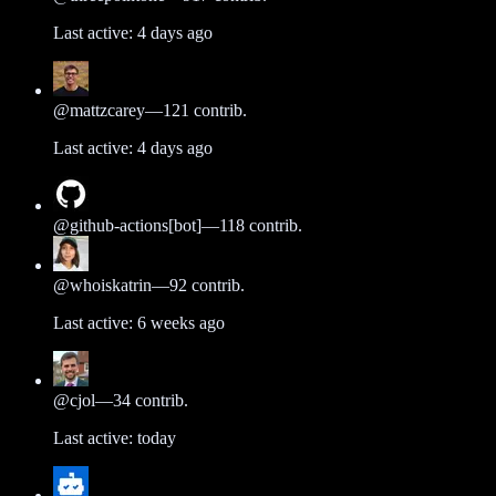
Last active:
4 days ago
@
mattzcarey
—
121
contrib.
Last active:
4 days ago
@
github-actions[bot]
—
118
contrib.
@
whoiskatrin
—
92
contrib.
Last active:
6 weeks ago
@
cjol
—
34
contrib.
Last active:
today