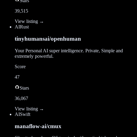
Stars
39,515
View listing →
AI
Rust
tinyhumansai/openhuman
Your Personal AI super intelligence. Private, Simple and
extremely powerful.
Score
47
Stars
36,067
View listing →
AI
Swift
manaflow-ai/cmux