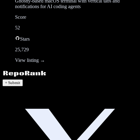
Ghostty-based macOS terminal with vertical tabs and
notifications for AI coding agents
Score
52
Stars
25,729
View listing →
+ Submit