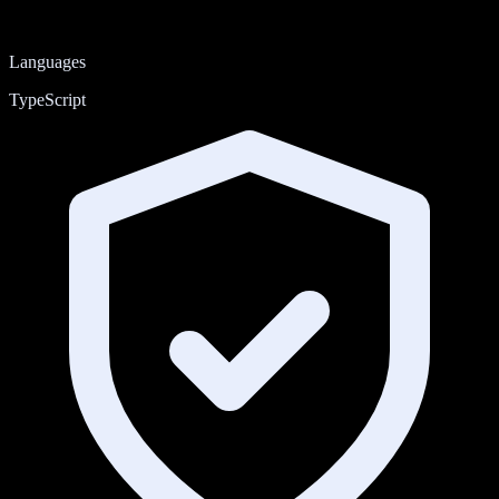
Languages
TypeScript