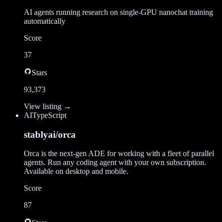
AI agents running research on single-GPU nanochat training
automatically
Score
37
Stars
93,373
View listing →
AI
TypeScript
stablyai/orca
Orca is the next-gen ADE for working with a fleet of parallel
agents. Run any coding agent with your own subscription.
Available on desktop and mobile.
Score
87