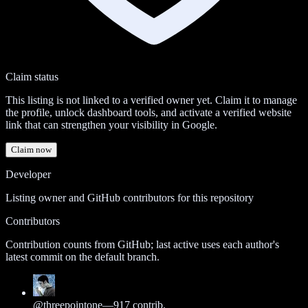
Claim status
This listing is not linked to a verified owner yet. Claim it to manage
the profile, unlock dashboard tools, and activate a verified website
link that can strengthen your visibility in Google.
Claim now
Developer
Listing owner and GitHub contributors for this repository
Contributors
Contribution counts from GitHub; last active uses each author's
latest commit on the default branch.
@
threepointone
—
917
contrib.