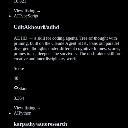
10,821
View listing →
AI
TypeScript
UditAkhourii/adhd
ADHD — a skill for coding agents. Tree-of-thought with
pruning, built on the Claude Agent SDK. Fans out parallel
divergent thoughts under different cognitive frames, scores,
prunes traps, deepens the survivors. The no-brainer skill for
creative and interdisciplinary work.
Score
48
Stars
3,364
View listing →
AI
Python
karpathy/autoresearch