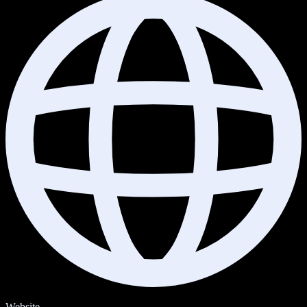
Website