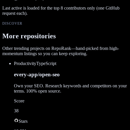
Last active is loaded for the top
8
contributors only (one GitHub
request each).
DISCOVER
More repositories
Other trending projects on RepoRank—hand-picked from high-
momentum listings so you can keep exploring.
Productivity
TypeScript
every-app/open-seo
Own your SEO. Research keywords and competitors on your
terms. 100% open source.
Score
38
Stars