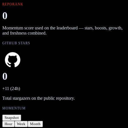
REPORANK
0
Momentum score used on the leaderboard — stars, boosts, growth,
and freshness combined.
GITHUB STARS
0
+11 (24h)
Total stargazers on the public repository.
MOMENTUM
Snapshot
Hour
Week
Month