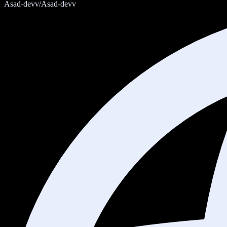
Asad-devv/Asad-devv