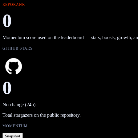
REPORANK
0
Momentum score used on the leaderboard — stars, boosts, growth, an
GITHUB STARS
0
No change (24h)
Total stargazers on the public repository.
MOMENTUM
Snapshot