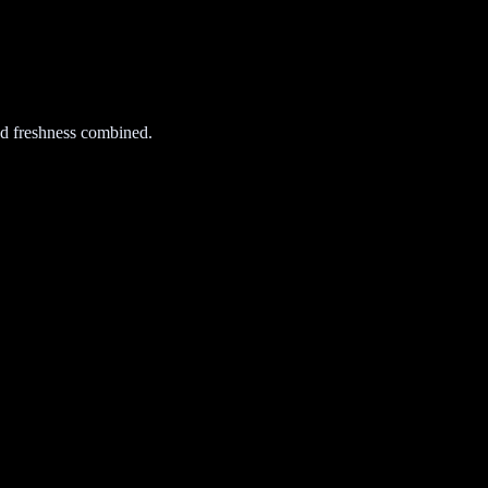
d freshness combined.