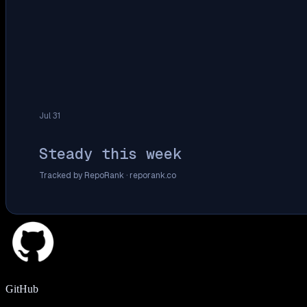
Jul 31
Steady this week
Tracked by RepoRank ·
reporank.co
GitHub