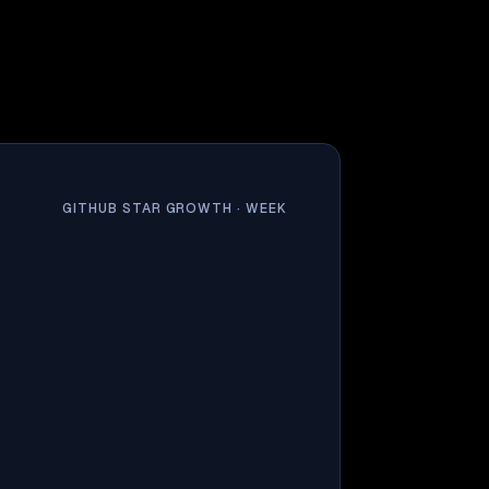
GITHUB STAR GROWTH ·
WEEK