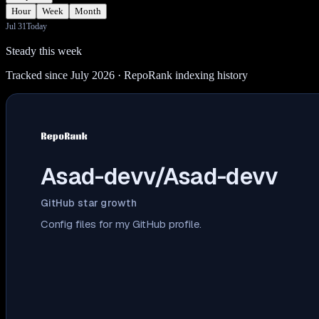
Hour
Week
Month
Jul 31
Today
Steady this week
Tracked since July 2026
· RepoRank indexing history
Asad-devv/Asad-devv
GitHub star growth
Config files for my GitHub profile.