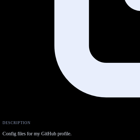
DESCRIPTION
Config files for my GitHub profile.