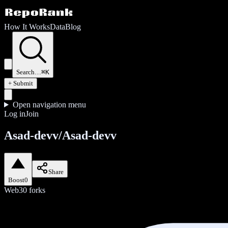
How It Works
Data
Blog
Search…
⌘K
+ Submit
Open navigation menu
Log in
Join
Asad-devv/Asad-devv
Share
Boost
0
Web3
0
forks