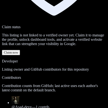
Claim status
This listing is not linked to a verified owner yet. Claim it to manage
the profile, unlock dashboard tools, and activate a verified website
link that can strengthen your visibility in Google.
Claim now
Developer
Listing owner and GitHub contributors for this repository
Contributors
Contribution counts from GitHub; last active uses each author's
latest commit on the default branch.
@
Asad-devv
—
1
contrib.