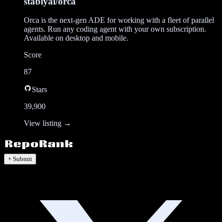
stablyai/orca
Orca is the next-gen ADE for working with a fleet of parallel
agents. Run any coding agent with your own subscription.
Available on desktop and mobile.
Score
87
Stars
39,900
View listing →
+ Submit