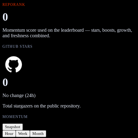
REPORANK
0
Momentum score used on the leaderboard — stars, boosts, growth,
and freshness combined.
GITHUB STARS
0
No change (24h)
Total stargazers on the public repository.
MOMENTUM
Snapshot
Hour
Week
Month