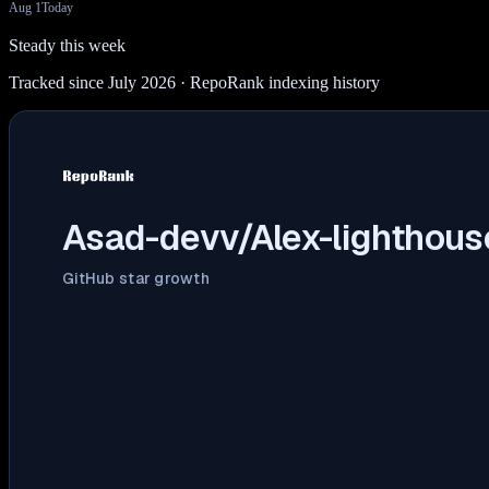
Aug 1
Today
Steady this week
Tracked since July 2026
· RepoRank indexing history
Asad-devv/Alex-lighthous
GitHub star growth