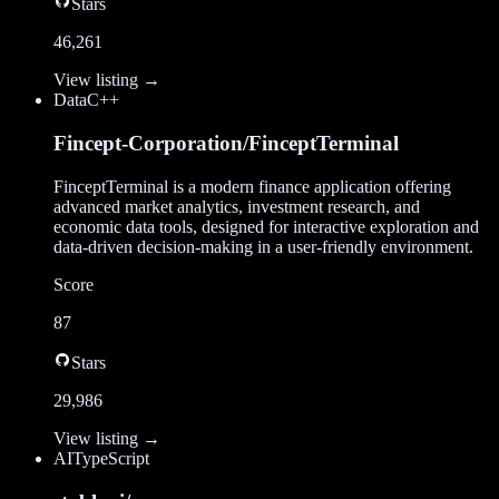
Stars
46,261
View listing →
Data
C++
Fincept-Corporation/FinceptTerminal
FinceptTerminal is a modern finance application offering
advanced market analytics, investment research, and
economic data tools, designed for interactive exploration and
data-driven decision-making in a user-friendly environment.
Score
87
Stars
29,986
View listing →
AI
TypeScript