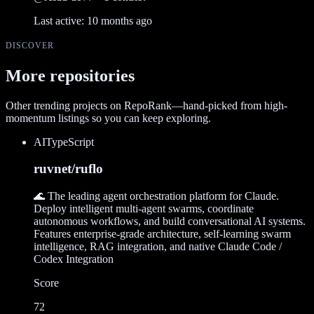
Last active:
10 months ago
DISCOVER
More repositories
Other trending projects on RepoRank—hand-picked from high-
momentum listings so you can keep exploring.
AI
TypeScript
ruvnet/ruflo
🌊 The leading agent orchestration platform for Claude.
Deploy intelligent multi-agent swarms, coordinate
autonomous workflows, and build conversational AI systems.
Features enterprise-grade architecture, self-learning swarm
intelligence, RAG integration, and native Claude Code /
Codex Integration
Score
72