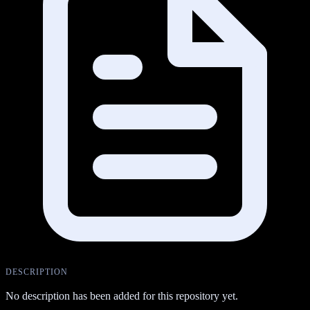
DESCRIPTION
No description has been added for this repository yet.