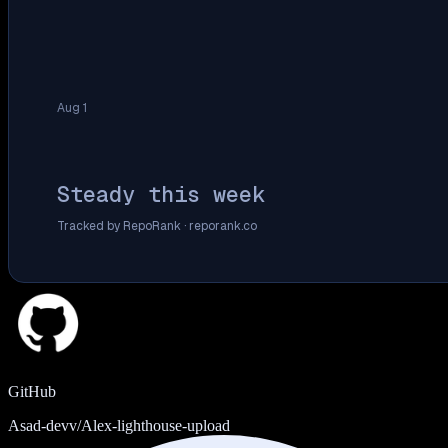
Aug 1
Steady this week
Tracked by RepoRank ·
reporank.co
GitHub
Asad-devv/Alex-lighthouse-upload