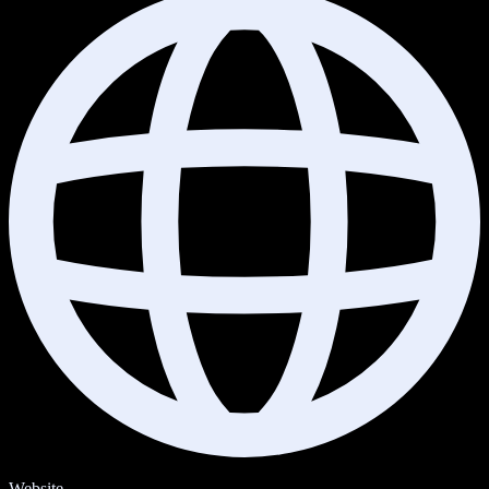
Website