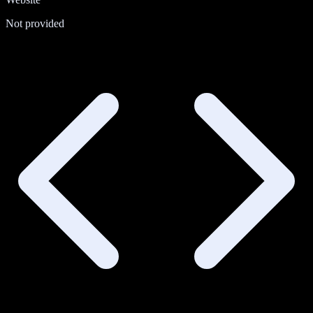
Not provided