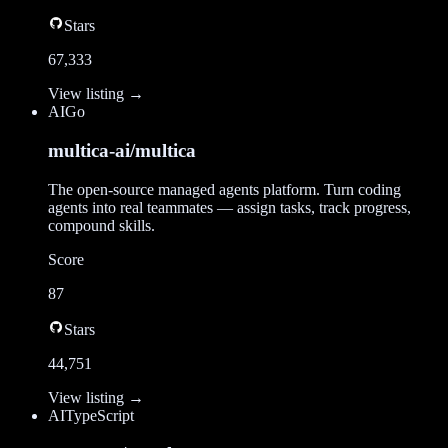
Stars
67,333
View listing →
AI
Go
multica-ai/multica
The open-source managed agents platform. Turn coding
agents into real teammates — assign tasks, track progress,
compound skills.
Score
87
Stars
44,751
View listing →
AI
TypeScript