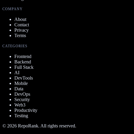
COMPANY
About
Contact
Privacy
Terms
CATEGORIES
Frontend
Backend
Full Stack
AI
DevTools
Mobile
Data
DevOps
Security
Web3
Productivity
Testing
©
2026
RepoRank. All rights reserved.