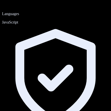
Languages
JavaScript