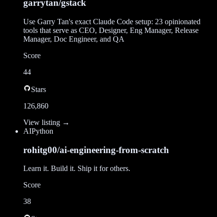
garrytan/gstack
Use Garry Tan's exact Claude Code setup: 23 opinionated
tools that serve as CEO, Designer, Eng Manager, Release
Manager, Doc Engineer, and QA
Score
44
Stars
126,860
View listing →
AI
Python
rohitg00/ai-engineering-from-scratch
Learn it. Build it. Ship it for others.
Score
38