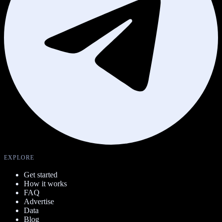
EXPLORE
Get started
How it works
FAQ
Advertise
Data
Blog