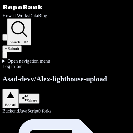
How It Works
Data
Blog
Search…
⌘K
+ Submit
Open navigation menu
Log in
Join
Asad-devv/Alex-lighthouse-upload
Share
Boost
0
Backend
JavaScript
0
forks