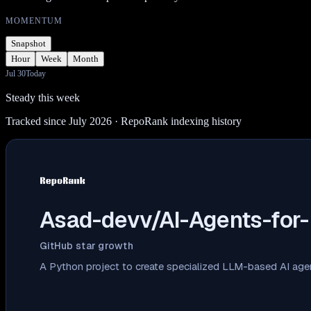
MOMENTUM
Snapshot
Hour
Week
Month
Jul 30
Today
Steady this week
Tracked since July 2026
· RepoRank indexing history
Asad-devv/AI-Agents-for-
GitHub star growth
A Python project to create specialized LLM-based AI age