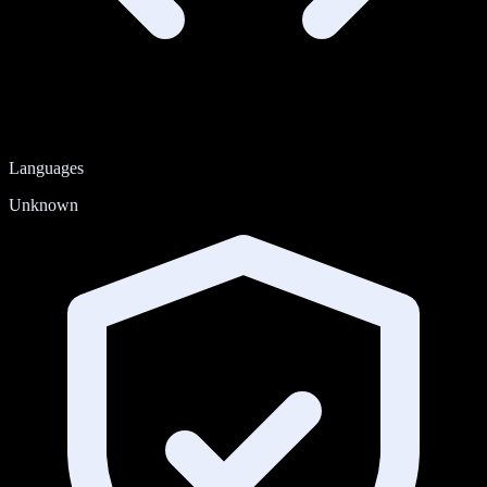
Languages
Unknown