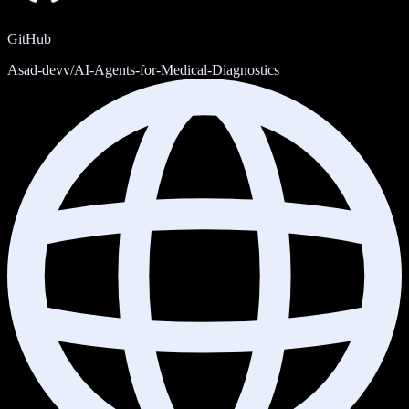
GitHub
Asad-devv/AI-Agents-for-Medical-Diagnostics