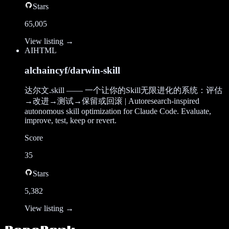
Stars
65,005
View listing →
AI
HTML
alchaincyf/darwin-skill
达尔文.skill —— 一个让你的Skill无限进化的系统：评估
→改进→测试→保留或回滚 | Autoresearch-inspired
autonomous skill optimization for Claude Code. Evaluate,
improve, test, keep or revert.
Score
35
Stars
5,382
View listing →