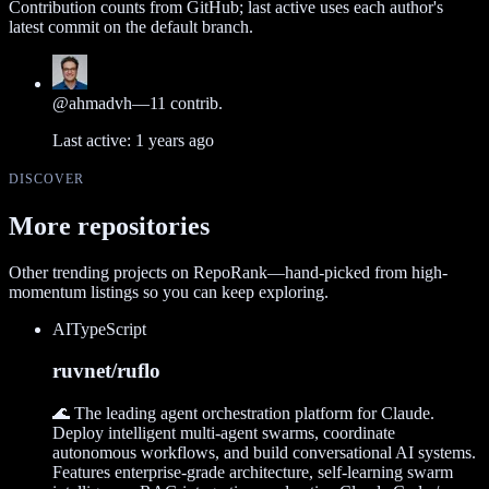
Contribution counts from GitHub; last active uses each author's
latest commit on the default branch.
@
ahmadvh
—
11
contrib.
Last active:
1 years ago
DISCOVER
More repositories
Other trending projects on RepoRank—hand-picked from high-
momentum listings so you can keep exploring.
AI
TypeScript
ruvnet/ruflo
🌊 The leading agent orchestration platform for Claude.
Deploy intelligent multi-agent swarms, coordinate
autonomous workflows, and build conversational AI systems.
Features enterprise-grade architecture, self-learning swarm