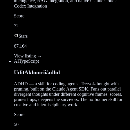
intelligence, RAG integration, and native Claude Code /
Codex Integration
Score
72
Stars
67,164
View listing →
AI
TypeScript
UditAkhourii/adhd
ADHD — a skill for coding agents. Tree-of-thought with
pruning, built on the Claude Agent SDK. Fans out parallel
divergent thoughts under different cognitive frames, scores,
prunes traps, deepens the survivors. The no-brainer skill for
creative and interdisciplinary work.
Score
50