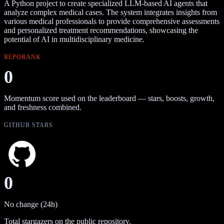
A Python project to create specialized LLM-based AI agents that
analyze complex medical cases. The system integrates insights from
various medical professionals to provide comprehensive assessments
and personalized treatment recommendations, showcasing the
potential of AI in multidisciplinary medicine.
REPORANK
0
Momentum score used on the leaderboard — stars, boosts, growth,
and freshness combined.
GITHUB STARS
0
No change (24h)
Total stargazers on the public repository.