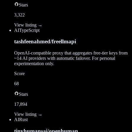
Stars
3,322
View listing →
AI
TypeScript
tashfeenahmed/freellmapi
OpenAI-compatible proxy that aggregates free-tier keys from
~14 AI providers with automatic failover. For personal
experimentation only.
Score
68
Stars
17,894
View listing →
AI
Rust
tinyhumansai/openhuman