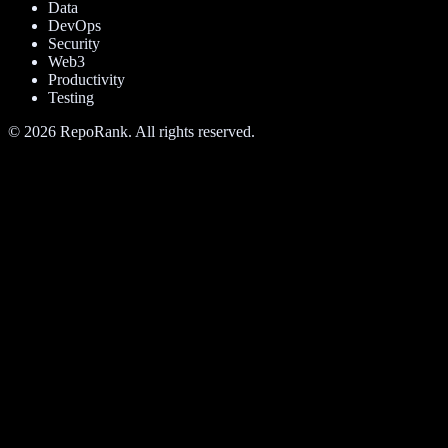
Data
DevOps
Security
Web3
Productivity
Testing
©
2026
RepoRank. All rights reserved.