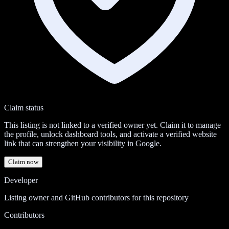
Claim status
This listing is not linked to a verified owner yet. Claim it to manage
the profile, unlock dashboard tools, and activate a verified website
link that can strengthen your visibility in Google.
Claim now
Developer
Listing owner and GitHub contributors for this repository
Contributors