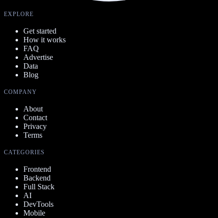
EXPLORE
Get started
How it works
FAQ
Advertise
Data
Blog
COMPANY
About
Contact
Privacy
Terms
CATEGORIES
Frontend
Backend
Full Stack
AI
DevTools
Mobile