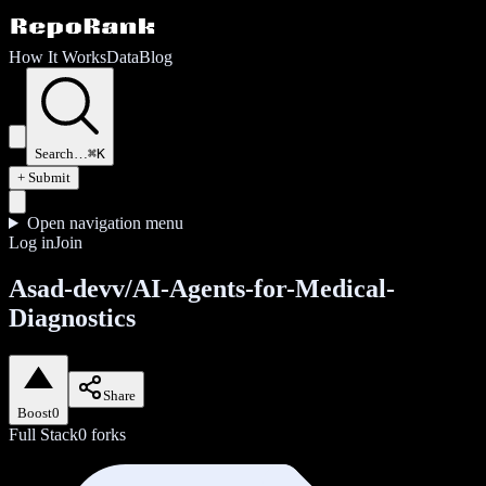
How It Works
Data
Blog
Search…
⌘K
+ Submit
Open navigation menu
Log in
Join
Asad-devv/AI-Agents-for-Medical-
Diagnostics
Share
Boost
0
Full Stack
0
forks