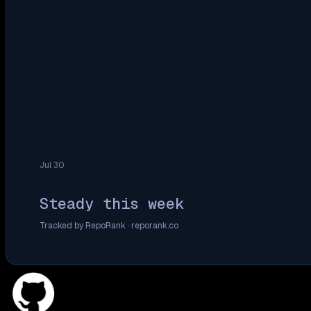
Jul 30
Steady this week
Tracked by RepoRank ·
reporank.co