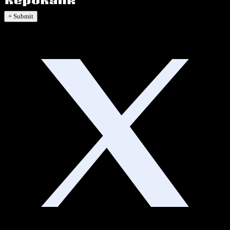
+ Submit