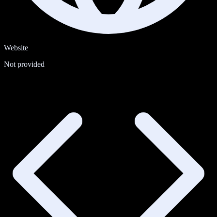
Website
Not provided