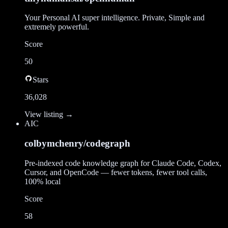
Your Personal AI super intelligence. Private, Simple and
extremely powerful.
Score
50
Stars
36,028
View listing →
AI
C
colbymchenry/codegraph
Pre-indexed code knowledge graph for Claude Code, Codex,
Cursor, and OpenCode — fewer tokens, fewer tool calls,
100% local
Score
58