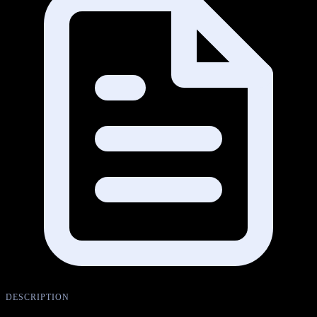
DESCRIPTION