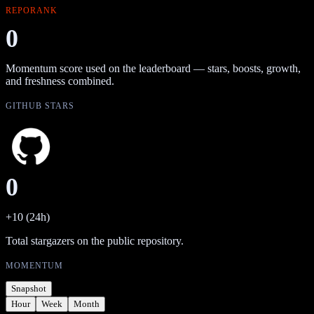
REPORANK
0
Momentum score used on the leaderboard — stars, boosts, growth,
and freshness combined.
GITHUB STARS
0
+10 (24h)
Total stargazers on the public repository.
MOMENTUM
Snapshot
Hour
Week
Month