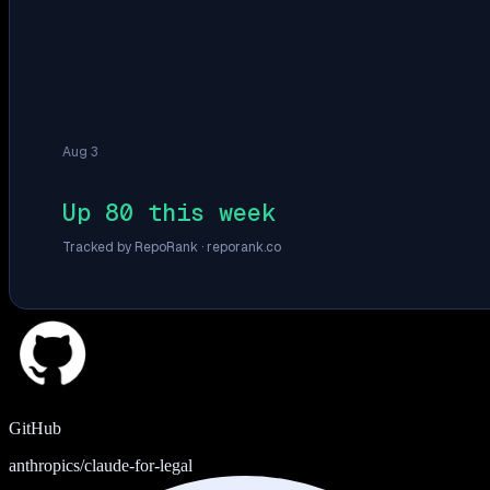
Aug 3
Up 80 this week
Tracked by RepoRank ·
reporank.co
GitHub
anthropics/claude-for-legal