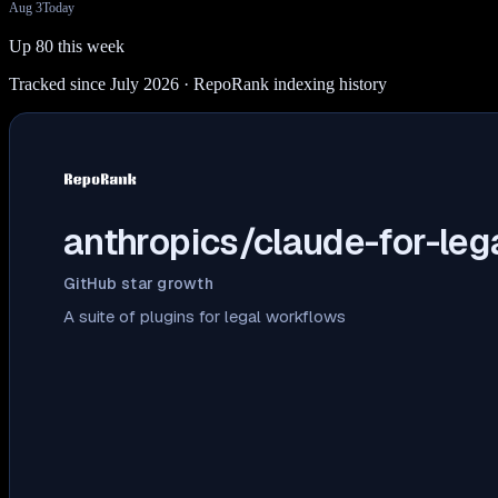
Aug 3
Today
Up 80 this week
Tracked since July 2026
· RepoRank indexing history
anthropics/claude-for-leg
GitHub star growth
A suite of plugins for legal workflows