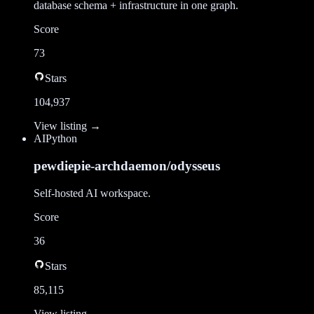
database schema + infrastructure in one graph.
Score
73
Stars
104,937
View listing →
AI
Python
pewdiepie-archdaemon/odysseus
Self-hosted AI workspace.
Score
36
Stars
85,115
View listing →