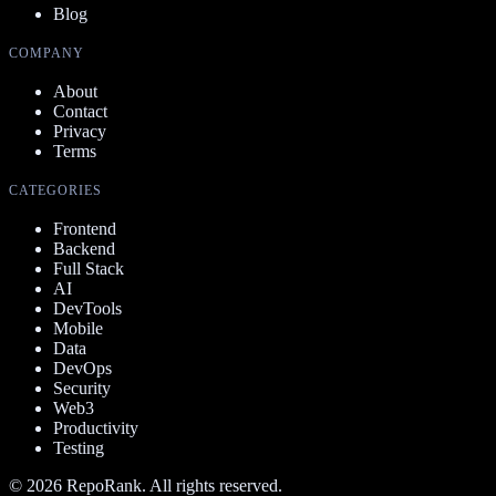
Blog
COMPANY
About
Contact
Privacy
Terms
CATEGORIES
Frontend
Backend
Full Stack
AI
DevTools
Mobile
Data
DevOps
Security
Web3
Productivity
Testing
©
2026
RepoRank. All rights reserved.