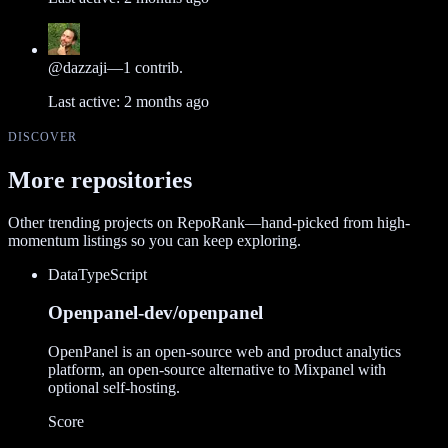
@
dazzaji
—
1
contrib.
Last active:
2 months ago
DISCOVER
More repositories
Other trending projects on RepoRank—hand-picked from high-
momentum listings so you can keep exploring.
Data
TypeScript
Openpanel-dev/openpanel
OpenPanel is an open-source web and product analytics
platform, an open-source alternative to Mixpanel with
optional self-hosting.
Score