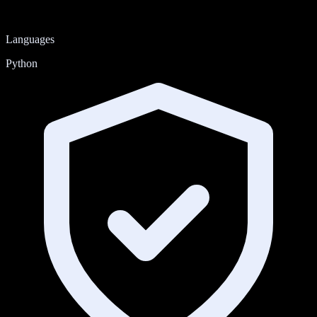
Languages
Python