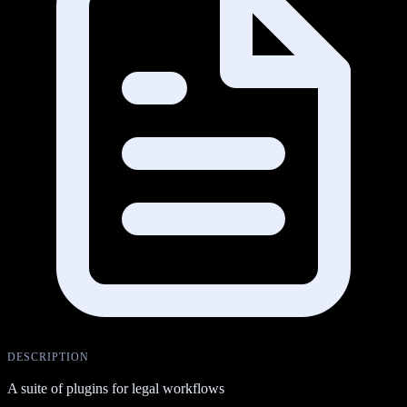
DESCRIPTION
A suite of plugins for legal workflows