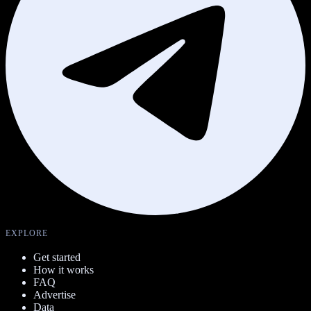
EXPLORE
Get started
How it works
FAQ
Advertise
Data