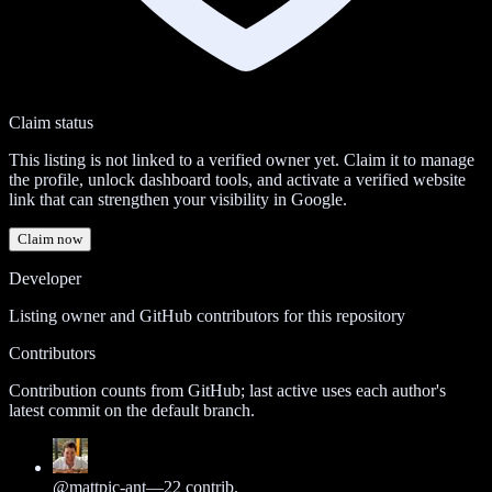
Claim status
This listing is not linked to a verified owner yet. Claim it to manage
the profile, unlock dashboard tools, and activate a verified website
link that can strengthen your visibility in Google.
Claim now
Developer
Listing owner and GitHub contributors for this repository
Contributors
Contribution counts from GitHub; last active uses each author's
latest commit on the default branch.
@
mattpic-ant
—
22
contrib.