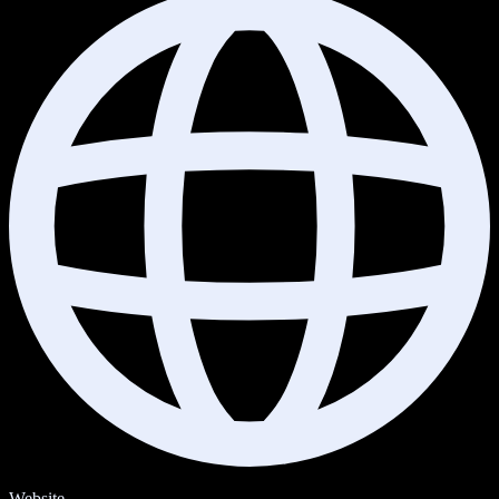
Website