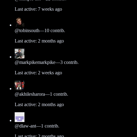
Last active:
7 weeks ago
@
tobinsouth
—
10
contrib.
Last active:
2 months ago
@
markpikemarkpike
—
3
contrib.
Last active:
2 weeks ago
@
akhilesharora
—
1
contrib.
Last active:
2 months ago
@
dlaw-ant
—
1
contrib.
Last active:
2 months ago