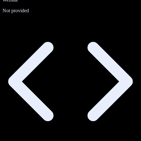
Not provided