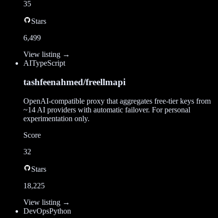
35
Stars
6,499
View listing →
AI
TypeScript
tashfeenahmed/freellmapi
OpenAI-compatible proxy that aggregates free-tier keys from
~14 AI providers with automatic failover. For personal
experimentation only.
Score
32
Stars
18,225
View listing →
DevOps
Python