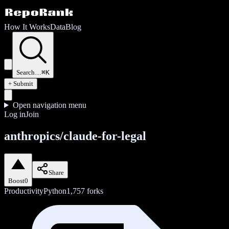
How It Works
Data
Blog
Search…
⌘K
+ Submit
Open navigation menu
Log in
Join
anthropics/claude-for-legal
Share
Boost
0
Productivity
Python
1,757
forks