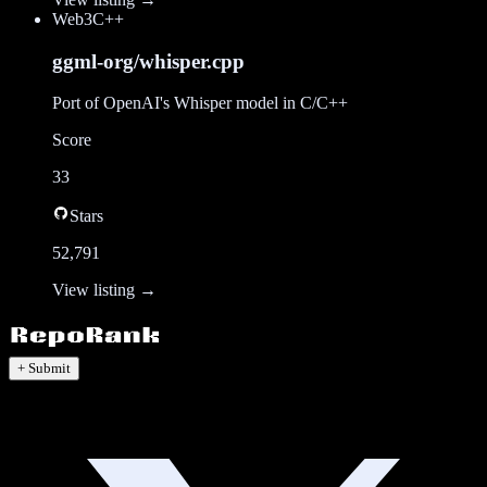
Web3
C++
ggml-org/whisper.cpp
Port of OpenAI's Whisper model in C/C++
Score
33
Stars
52,791
View listing →
+ Submit