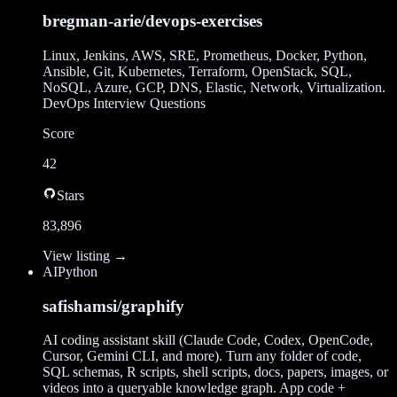
bregman-arie/devops-exercises
Linux, Jenkins, AWS, SRE, Prometheus, Docker, Python,
Ansible, Git, Kubernetes, Terraform, OpenStack, SQL,
NoSQL, Azure, GCP, DNS, Elastic, Network, Virtualization.
DevOps Interview Questions
Score
42
Stars
83,896
View listing →
AI
Python
safishamsi/graphify
AI coding assistant skill (Claude Code, Codex, OpenCode,
Cursor, Gemini CLI, and more). Turn any folder of code,
SQL schemas, R scripts, shell scripts, docs, papers, images, or
videos into a queryable knowledge graph. App code +