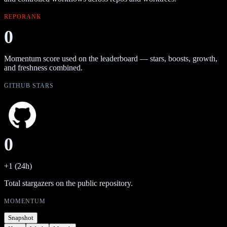
REPORANK
0
Momentum score used on the leaderboard — stars, boosts, growth,
and freshness combined.
GITHUB STARS
0
+1 (24h)
Total stargazers on the public repository.
MOMENTUM
Snapshot