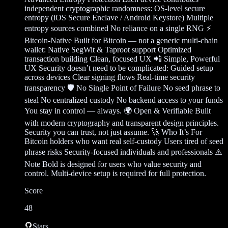
independent cryptographic randomness: OS-level secure
entropy (iOS Secure Enclave / Android Keystore) Multiple
entropy sources combined No reliance on a single RNG ⚡
Bitcoin-Native Built for Bitcoin — not a generic multi-chain
wallet: Native SegWit & Taproot support Optimized
transaction building Clean, focused UX 📲 Simple, Powerful
UX Security doesn’t need to be complicated: Guided setup
across devices Clear signing flows Real-time security
transparency 🛡️ No Single Point of Failure No seed phrase to
steal No centralized custody No backend access to your funds
You stay in control — always. 🌍 Open & Verifiable Built
with modern cryptography and transparent design principles.
Security you can trust, not just assume. 🚀 Who It’s For
Bitcoin holders who want real self-custody Users tired of seed
phrase risks Security-focused individuals and professionals ⚠️
Note Bold is designed for users who value security and
control. Multi-device setup is required for full protection.
Score
48
Stars