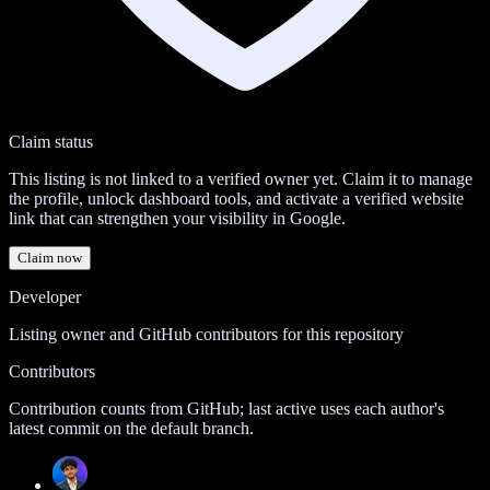
Claim status
This listing is not linked to a verified owner yet. Claim it to manage
the profile, unlock dashboard tools, and activate a verified website
link that can strengthen your visibility in Google.
Claim now
Developer
Listing owner and GitHub contributors for this repository
Contributors
Contribution counts from GitHub; last active uses each author's
latest commit on the default branch.