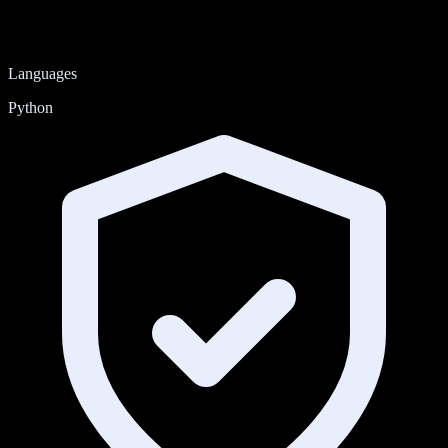
Languages
Python