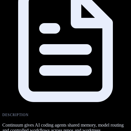
DESCRIPTION
Continuum gives AI coding agents shared memory, model routing
and controlled workflows across repos and worktrees.