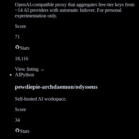
OpenAI-compatible proxy that aggregates free-tier keys from
~14 AI providers with automatic failover. For personal
experimentation only.
Score
71
Stars
18,116
View listing →
AI
Python
pewdiepie-archdaemon/odysseus
Self-hosted AI workspace.
Score
34
Stars