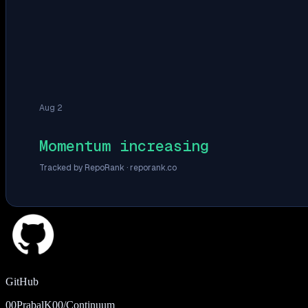
Aug 2
Momentum increasing
Tracked by RepoRank ·
reporank.co
GitHub
00PrabalK00/Continuum