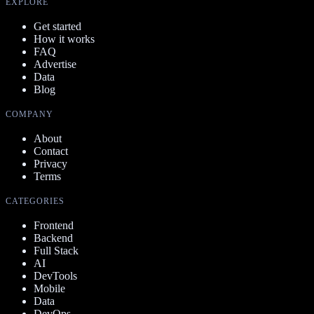
EXPLORE
Get started
How it works
FAQ
Advertise
Data
Blog
COMPANY
About
Contact
Privacy
Terms
CATEGORIES
Frontend
Backend
Full Stack
AI
DevTools
Mobile
Data
DevOps