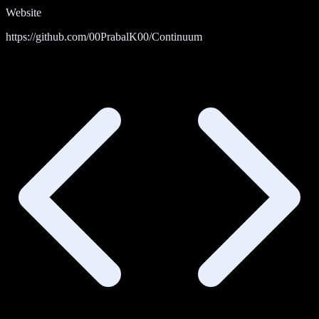
Website
https://github.com/00PrabalK00/Continuum