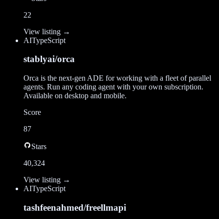
22
View listing →
AI
TypeScript
stablyai/orca
Orca is the next-gen ADE for working with a fleet of parallel
agents. Run any coding agent with your own subscription.
Available on desktop and mobile.
Score
87
Stars
40,324
View listing →
AI
TypeScript
tashfeenahmed/freellmapi