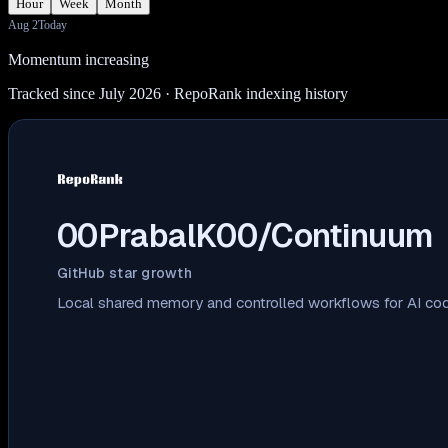
Hour
Week
Month
Aug 2
Today
Momentum increasing
Tracked since July 2026
· RepoRank indexing history
00PrabalK00/Continuum
GitHub star growth
Local shared memory and controlled workflows for AI cod