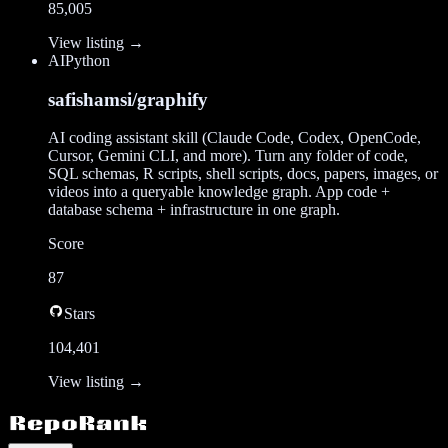
85,005
View listing →
AI
Python
safishamsi/graphify
AI coding assistant skill (Claude Code, Codex, OpenCode,
Cursor, Gemini CLI, and more). Turn any folder of code,
SQL schemas, R scripts, shell scripts, docs, papers, images, or
videos into a queryable knowledge graph. App code +
database schema + infrastructure in one graph.
Score
87
Stars
104,401
View listing →