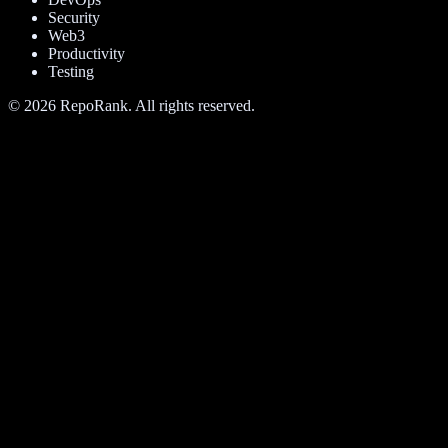
Security
Web3
Productivity
Testing
©
2026
RepoRank. All rights reserved.