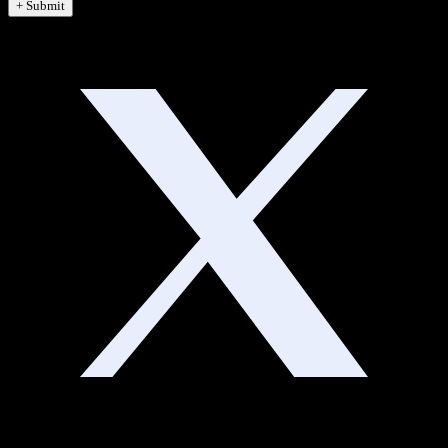
+ Submit