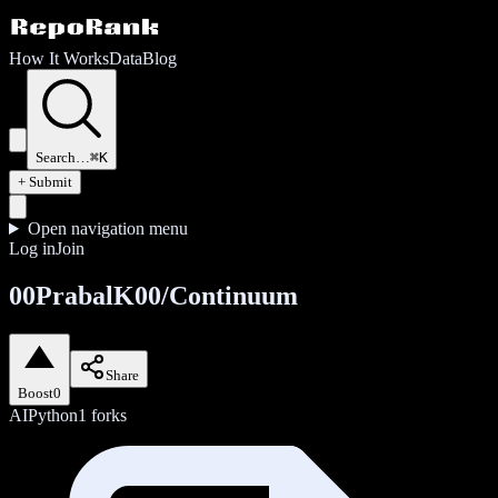
How It Works
Data
Blog
Search…
⌘K
+ Submit
Open navigation menu
Log in
Join
00PrabalK00/Continuum
Share
Boost
0
AI
Python
1
forks