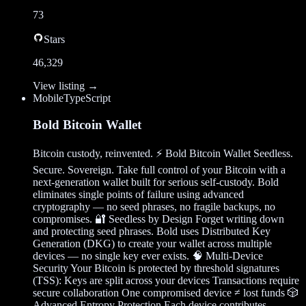
73
Stars
46,329
View listing →
Mobile
TypeScript
Bold Bitcoin Wallet
Bitcoin custody, reinvented. ⚡ Bold Bitcoin Wallet Seedless.
Secure. Sovereign. Take full control of your Bitcoin with a
next-generation wallet built for serious self-custody. Bold
eliminates single points of failure using advanced
cryptography — no seed phrases, no fragile backups, no
compromises. 🔐 Seedless by Design Forget writing down
and protecting seed phrases. Bold uses Distributed Key
Generation (DKG) to create your wallet across multiple
devices — no single key ever exists. 🧠 Multi-Device
Security Your Bitcoin is protected by threshold signatures
(TSS): Keys are split across your devices Transactions require
secure collaboration One compromised device ≠ lost funds 🎲
Advanced Entropy Protection Each device contributes