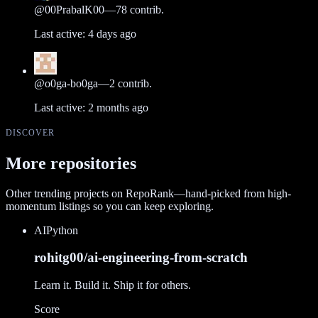
@
00PrabalK00
—
78
contrib.
Last active:
4 days ago
@
o0ga-bo0ga
—
2
contrib.
Last active:
2 months ago
DISCOVER
More repositories
Other trending projects on RepoRank—hand-picked from high-
momentum listings so you can keep exploring.
AI
Python
rohitg00/ai-engineering-from-scratch
Learn it. Build it. Ship it for others.
Score